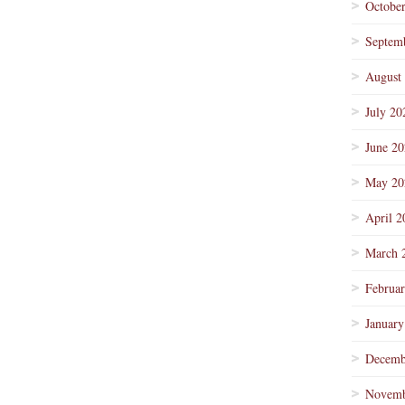
Octobe
Septem
August
July 20
June 2
May 20
April 2
March 
Februa
January
Decemb
Novemb