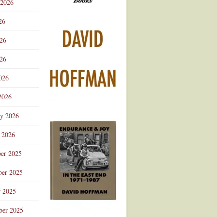
 2026
Advertisement
26
026
26
026
2026
ry 2026
 2026
er 2025
er 2025
r 2025
ber 2025