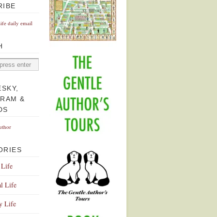
RIBE
Life daily email
H
ESKY,
GRAM &
DS
uthor
ORIES
 Life
l Life
y Life