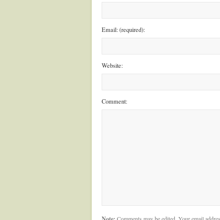
Email: (required):
Website:
Comment:
Note:
Comments may be edited. Your email addres