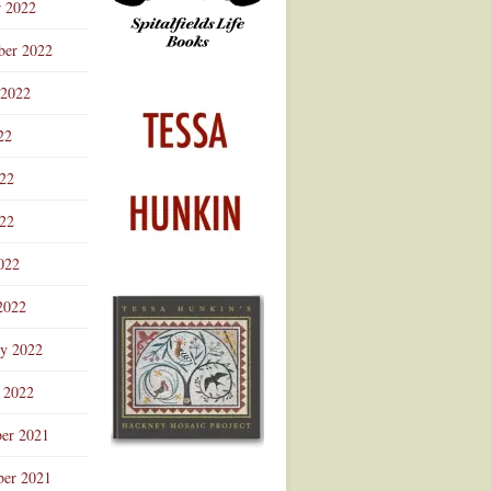
r 2022
ber 2022
 2022
22
022
22
022
2022
ry 2022
 2022
er 2021
er 2021