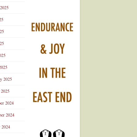
 2025
25
025
25
025
2025
ry 2025
 2025
er 2024
er 2024
r 2024