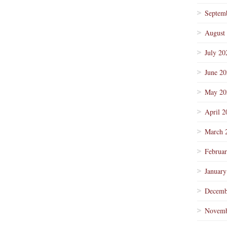
Septem
August
July 20
June 2
May 20
April 2
March 
Februa
January
Decemb
Novemb