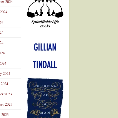
ber 2024
 2024
24
024
Advertisement
24
024
2024
ry 2024
 2024
er 2023
er 2023
r 2023