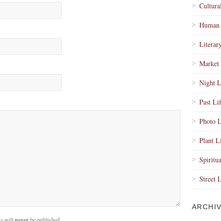
Cultura
Human 
Literar
Market 
Night L
Past Li
Photo L
Plant L
Spiritua
Street 
ARCHI
s will
never
be published.