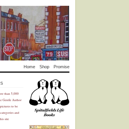
Home
Shop
Promise
Advertisement
Advertisement
ES
ore than 5,000
he Gentle Author
pictures to be
 categories and
his site
Advertisement