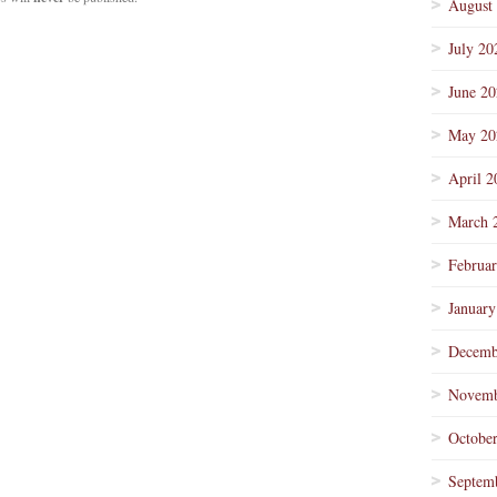
August
July 20
June 2
May 20
April 2
March 
Februa
January
Decemb
Novemb
Octobe
Septem