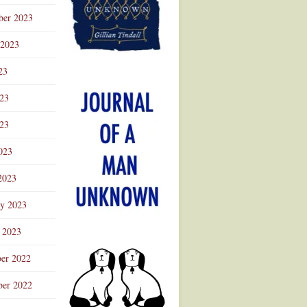
ber 2023
 2023
23
023
23
023
2023
ry 2023
 2023
er 2022
er 2022