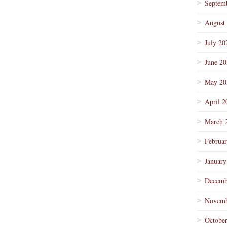
Septem
August
July 20
June 2
May 20
April 2
March 
Februa
January
Decemb
Novemb
Octobe