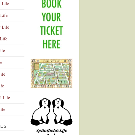
l Life
Life
y Life
Life
ife
fe
ife
ife
Advertisement
l Life
Life
VES