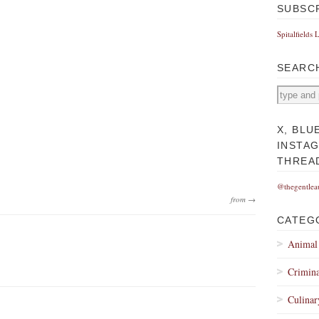
SUBSC
Spitalfields 
SEARC
X, BLU
INSTA
THREA
@thegentlea
from →
CATEG
Animal
Crimina
Culinar