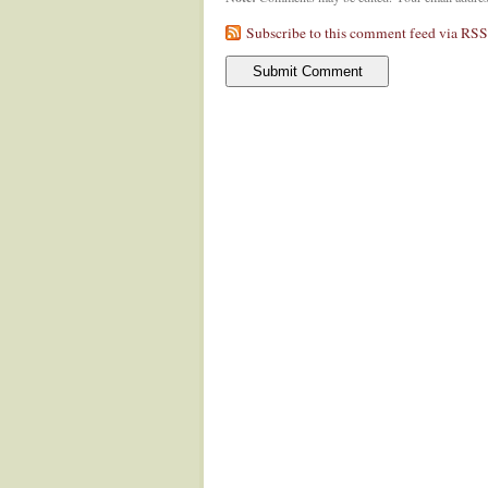
Subscribe to this comment feed via RSS