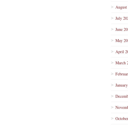
August
July 20
June 2
May 20
April 2
March 
Februa
January
Decemb
Novemb
Octobe