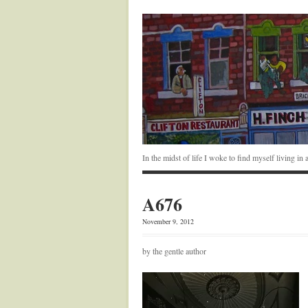
In the midst of life I woke to find myself living i
A676
November 9, 2012
by the gentle author