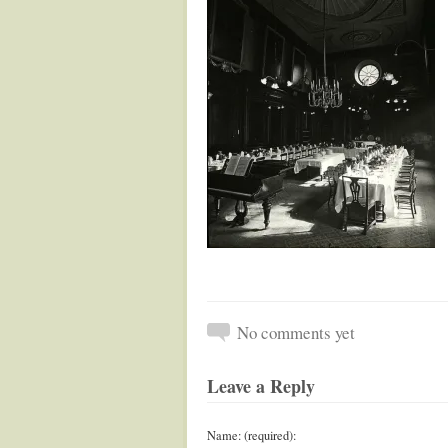
No comments yet
Leave a Reply
Name: (required):