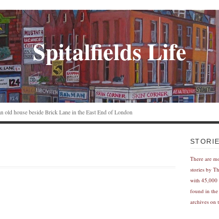
Spitalfields Life
n an old house beside Brick Lane in the East End of London
STORI
There are m
stories by T
with 45,000 
found in the
archives on t