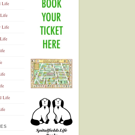
l Life
Life
y Life
Life
ife
fe
ife
ife
Advertisement
l Life
Life
VES