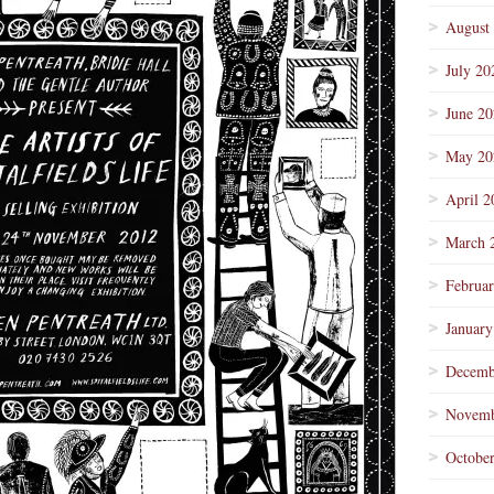
August
July 20
June 2
May 20
April 2
March 
Februa
January
Decemb
Novemb
Octobe