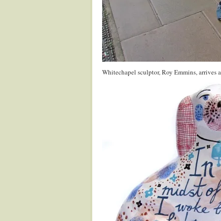
Whitechapel sculptor, Roy Emmins, arrives at