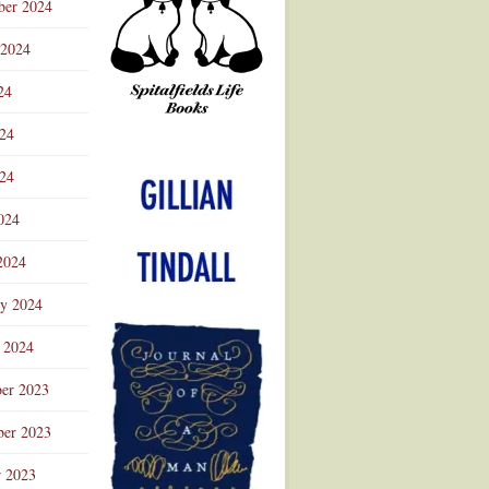
ber 2024
 2024
24
024
Advertisement
24
024
2024
ry 2024
 2024
er 2023
er 2023
r 2023