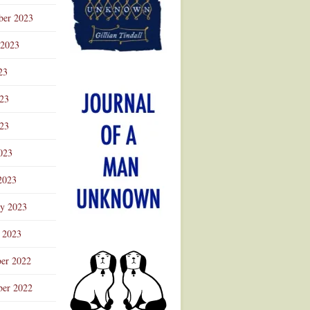
ber 2023
 2023
23
023
23
023
2023
ry 2023
 2023
er 2022
er 2022