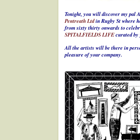
Tonight, you will discover my pal 
Pentreath Ltd
in Rugby St where he
from sixty thirty onwards to celeb
SPITALFIELDS LIFE
curated by 
All the artists will be there in pe
pleasure of your company.
.