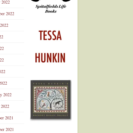
r 2022
ber 2022
 2022
22
022
22
022
2022
ry 2022
 2022
er 2021
er 2021