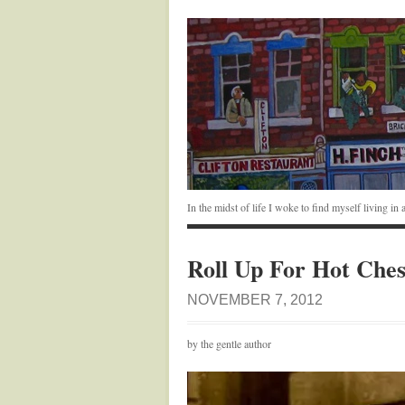
In the midst of life I woke to find myself living i
Roll Up For Hot Ches
NOVEMBER 7, 2012
by the gentle author