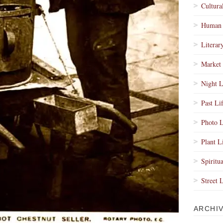
Cultura
Human 
Literar
Market 
Night L
Past Li
Photo L
Plant L
Spiritua
Street 
ARCHI