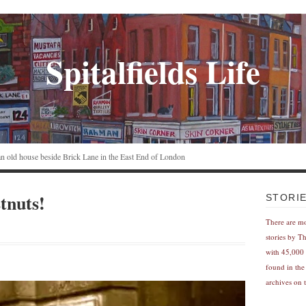
Spitalfields Life
n an old house beside Brick Lane in the East End of London
tnuts!
STORI
There are m
stories by T
with 45,000 
found in the
archives on t