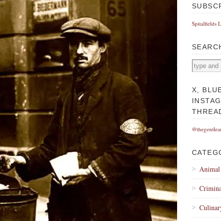
SUBSC
Spitalfields 
SEARC
X, BLU
INSTA
THREA
@thegentlea
CATEG
Animal
Crimina
Culinar