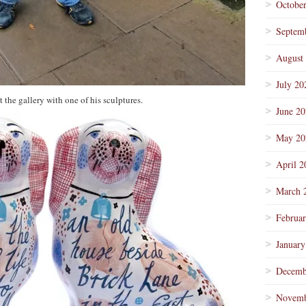
Octobe
Septem
August
July 20
 the gallery with one of his sculptures.
June 2
May 20
April 2
March 
Februa
January
Decemb
Novemb