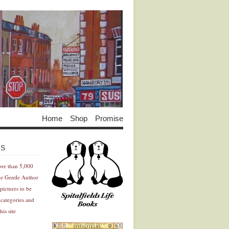
Home
Shop
Promise
Advertisement
Advertisement
ES
ore than 5,000
he Gentle Author
pictures to be
 categories and
his site
Advertisement