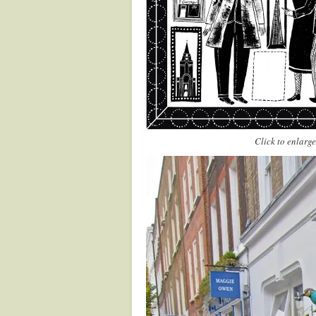
Click to enlarge