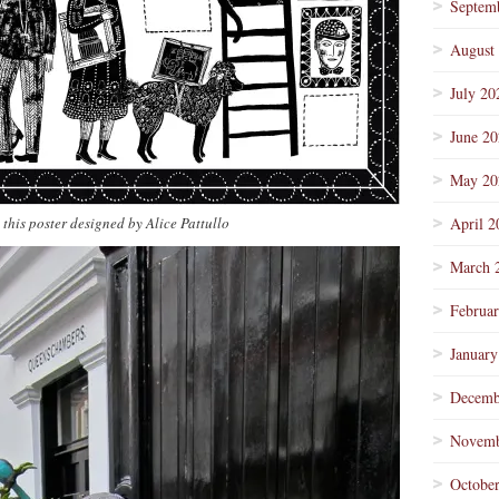
Septem
August
July 20
June 2
May 20
 this poster designed by Alice Pattullo
April 2
March 
Februa
January
Decemb
Novemb
Octobe