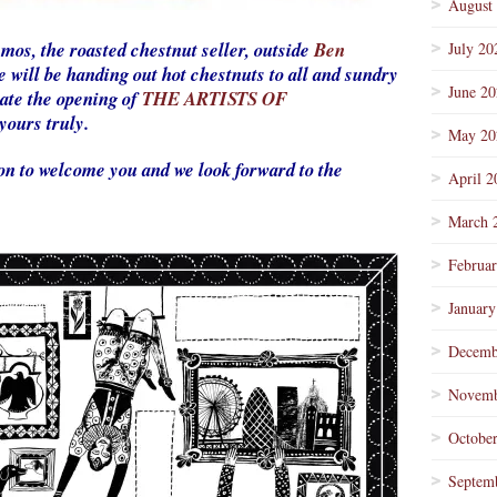
August
Amos, the roasted chestnut seller, outside
Ben
July 20
 will be handing out hot chestnuts to all and sundry
June 2
rate the opening of
THE ARTISTS OF
yours truly.
May 20
rson to welcome you and we look forward to the
April 2
March 
Februa
January
Decemb
Novemb
Octobe
Septem