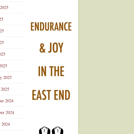
 2025
25
025
25
025
2025
ry 2025
 2025
er 2024
er 2024
r 2024