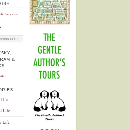
RIBE
Life daily email
H
ESKY,
GRAM &
DS
uthor
ORIES
 Life
l Life
y Life