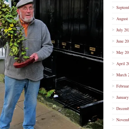
Septem
August
July 20
June 2
May 20
April 2
March 
Februa
January
Decemb
Novemb