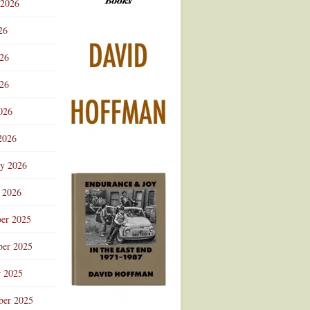
 2026
Advertisement
26
026
26
026
2026
ry 2026
 2026
er 2025
er 2025
r 2025
ber 2025