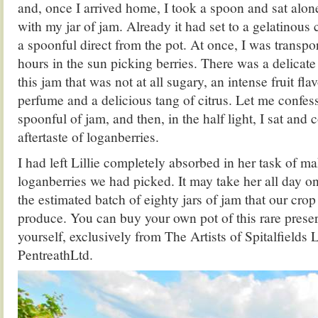
and, once I arrived home, I took a spoon and sat alon
with my jar of jam. Already it had set to a gelatinous 
a spoonful direct from the pot. At once, I was transp
hours in the sun picking berries. There was a delicate
this jam that was not at all sugary, an intense fruit fla
perfume and a delicious tang of citrus. Let me confess
spoonful of jam, and then, in the half light, I sat and
aftertaste of loganberries.
I had left Lillie completely absorbed in her task of m
loganberries we had picked. It may take her all day o
the estimated batch of eighty jars of jam that our crop
produce. You can buy your own pot of this rare preser
yourself, exclusively from The Artists of Spitalfields 
PentreathLtd.