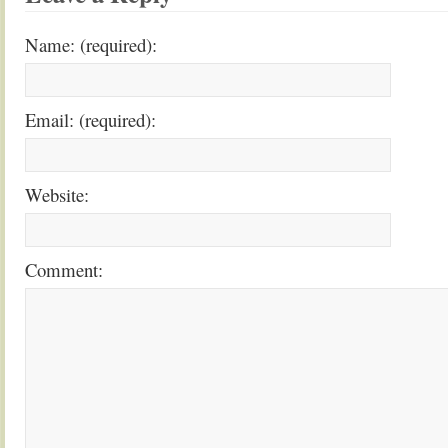
Name: (required):
Email: (required):
Website:
Comment: