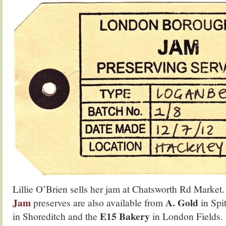
Lillie O’Brien sells her jam at Chatsworth Rd Market
Jam
A. Gold
preserves are also available from
in Spi
E15 Bakery
in Shoreditch and the
in London Fields.