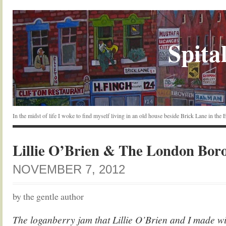
Spital
In the midst of life I woke to find myself living in an old house beside Brick Lane in the
Lillie O’Brien & The London Bor
NOVEMBER 7, 2012
by the gentle author
The loganberry jam that Lillie O’Brien and I made wi