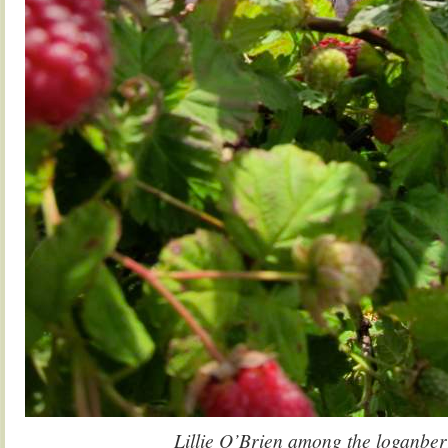
Lillie O’Brien among the loganber