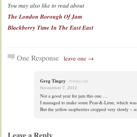
You may also like to read about
The London Borough Of Jam
Blackberry Time In The East East
One Response
leave one →
Greg Tingey
PERMALINK
November 7, 2012
Not a good year for jam this one …
I managed to make some Pear-&-Lime, which was 
But the yellow raspberries cropped very slowly – so
Leave a Reply