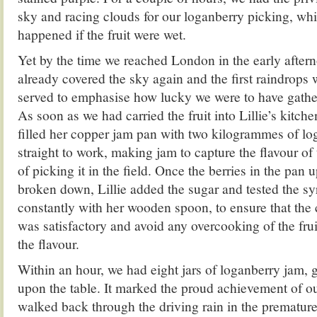
sky and racing clouds for our loganberry picking, wh
happened if the fruit were wet.
Yet by the time we reached London in the early after
already covered the sky again and the first raindrops 
served to emphasise how lucky we were to have gathe
As soon as we had carried the fruit into Lillie’s kitch
filled her copper jam pan with two kilogrammes of lo
straight to work, making jam to capture the flavour of 
of picking it in the field. Once the berries in the pan
broken down, Lillie added the sugar and tested the s
constantly with her wooden spoon, to ensure that the 
was satisfactory and avoid any overcooking of the fru
the flavour.
Within an hour, we had eight jars of loganberry jam, 
upon the table. It marked the proud achievement of ou
walked back through the driving rain in the premature