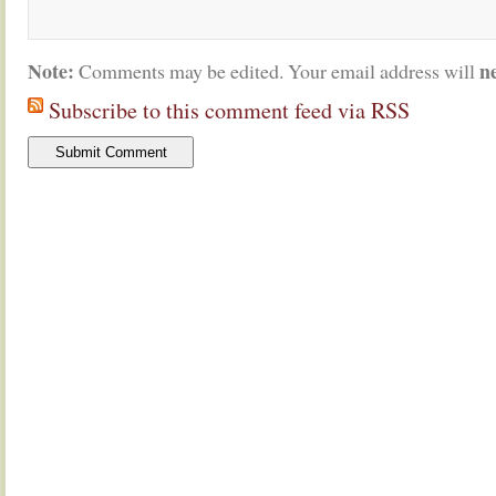
Note:
n
Comments may be edited. Your email address will
Subscribe to this comment feed via RSS