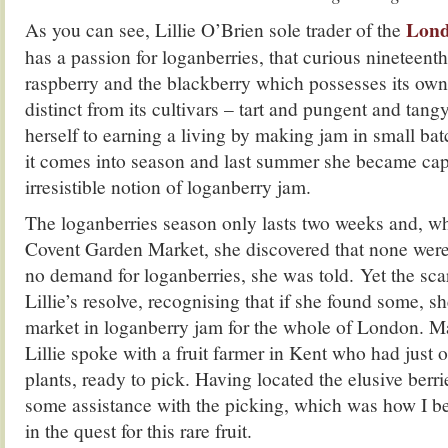
Lond
As you can see, Lillie O’Brien sole trader of the
has a passion for loganberries, that curious nineteenth
raspberry and the blackberry which possesses its own 
distinct from its cultivars – tart and pungent and tangy
herself to earning a living by making jam in small bat
it comes into season and last summer she became cap
irresistible notion of loganberry jam.
The loganberries season only lasts two weeks and, wh
Covent Garden Market, she discovered that none were 
no demand for loganberries, she was told. Yet the sca
Lillie’s resolve, recognising that if she found some, s
market in loganberry jam for the whole of London. Ma
Lillie spoke with a fruit farmer in Kent who had just 
plants, ready to pick. Having located the elusive berri
some assistance with the picking, which was how I 
in the quest for this rare fruit.