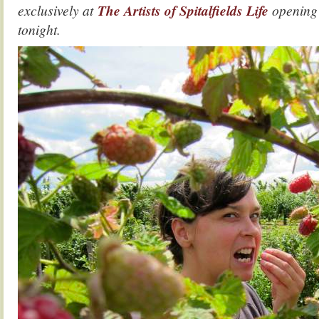
exclusively at
The Artists of Spitalfields Life
opening
tonight.