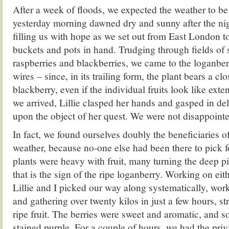
After a week of floods, we expected the weather to be
yesterday morning dawned dry and sunny after the nig
filling us with hope as we set out from East London 
buckets and pots in hand. Trudging through fields of 
raspberries and blackberries, we came to the loganber
wires – since, in its trailing form, the plant bears a c
blackberry, even if the individual fruits look like ext
we arrived, Lillie clasped her hands and gasped in deli
upon the object of her quest. We were not disappoint
In fact, we found ourselves doubly the beneficiaries of 
weather, because no-one else had been there to pick f
plants were heavy with fruit, many turning the deep pi
that is the sign of the ripe loganberry. Working on eith
Lillie and I picked our way along systematically, wor
and gathering over twenty kilos in just a few hours, st
ripe fruit. The berries were sweet and aromatic, and s
stained purple. For a couple of hours, we had the priv