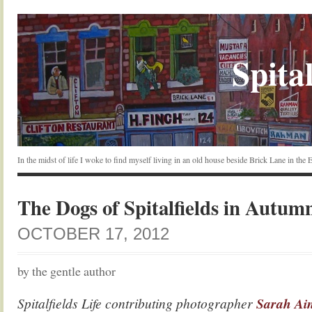
Spital
In the midst of life I woke to find myself living in an old house beside Brick Lane in the
The Dogs of Spitalfields in Autum
OCTOBER 17, 2012
by the gentle author
Spitalfields Life contributing photographer
Sarah Ain