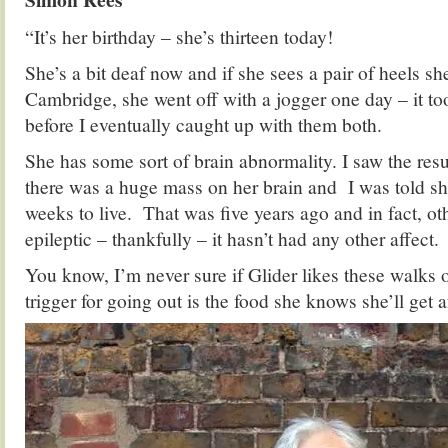
“It’s her birthday – she’s thirteen today!
She’s a bit deaf now and if she sees a pair of heels sh
Cambridge, she went off with a jogger one day – it too
before I eventually caught up with them both.
She has some sort of brain abnormality. I saw the res
there was a huge mass on her brain and I was told sh
weeks to live. That was five years ago and in fact, o
epileptic – thankfully – it hasn’t had any other affect.
You know, I’m never sure if Glider likes these walks o
trigger for going out is the food she knows she’ll get 