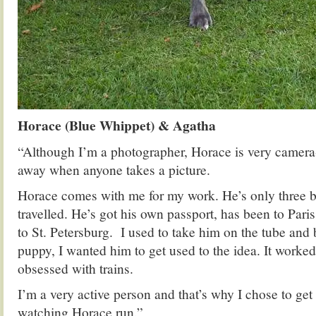
Horace (Blue Whippet) & Agatha
“Although I’m a photographer, Horace is very camera-
away when anyone takes a picture.
Horace comes with me for my work. He’s only three bu
travelled. He’s got his own passport, has been to Paris
to St. Petersburg. I used to take him on the tube an
puppy, I wanted him to get used to the idea. It work
obsessed with trains.
I’m a very active person and that’s why I chose to get 
watching Horace run.”