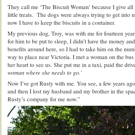
They call me ‘The Biscuit Woman’ because I give all 
little treats. The dogs were always trying to get into
now I have to keep the biscuits in a container.
My previous dog, Troy, was with me for fourteen yea
for him to be put to sleep, I didn’t have the money and
benefits around here, so I had to take him on the numb
way to place near Victoria. I met a woman on the bus
her heart to see us. She put me in a taxi, paid the driv
woman where she needs to go.’
Now I’ve got Rusty with me. You see, a few years ago
and then I lost my husband and my brother in the spac
Rusty’s company for me now.”