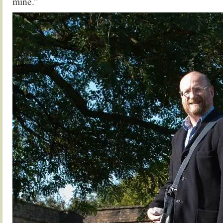
mine.”