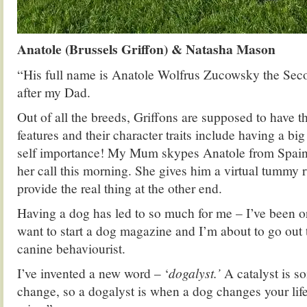
Anatole (Brussels Griffon) & Natasha Mason
“His full name is Anatole Wolfrus Zucowsky the Se
after my Dad.
Out of all the breeds, Griffons are supposed to have
features and their character traits include having a big
self importance! My Mum skypes Anatole from Spain 
her call this morning. She gives him a virtual tummy r
provide the real thing at the other end.
Having a dog has led to so much for me – I’ve been o
want to start a dog magazine and I’m about to go out t
canine behaviourist.
I’ve invented a new word – ‘
dogalyst.’
A catalyst is s
change, so a dogalyst is when a dog changes your li