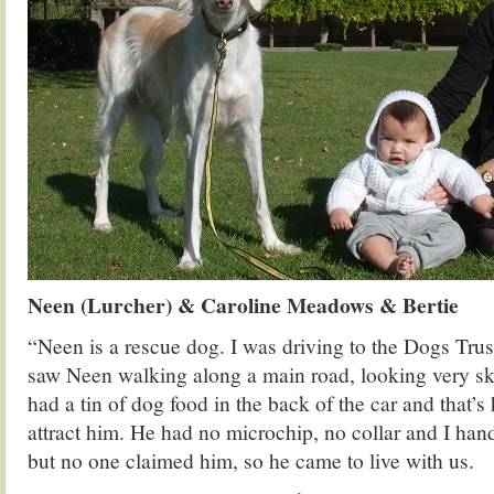
Neen (Lurcher) & Caroline Meadows & Bertie
“Neen is a rescue dog. I was driving to the Dogs Trus
saw Neen walking along a main road, looking very sk
had a tin of dog food in the back of the car and that’
attract him. He had no microchip, no collar and I han
but no one claimed him, so he came to live with us.