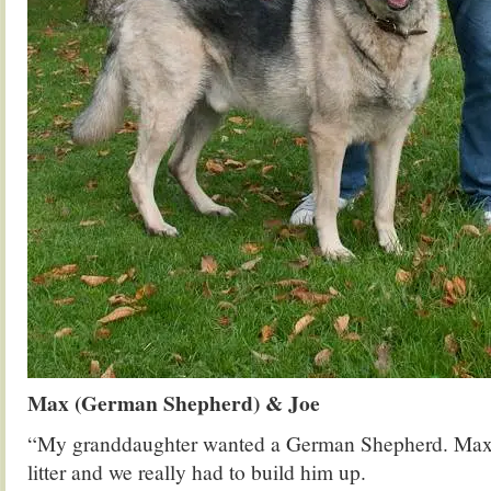
Max (German Shepherd) & Joe
“My granddaughter wanted a German Shepherd. Max w
litter and we really had to build him up.