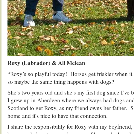
Roxy (Labrador) & Ali Mclean
“Roxy’s so playful today! Horses get friskier when it s
so maybe the same thing happens with dogs?
She’s two years old and she’s my first dog since I’ve 
I grew up in Aberdeen where we always had dogs and
Scotland to get Roxy, as my friend owns her father. S
home and it’s nice to have that connection.
I share the responsibility for Roxy with my boyfriend