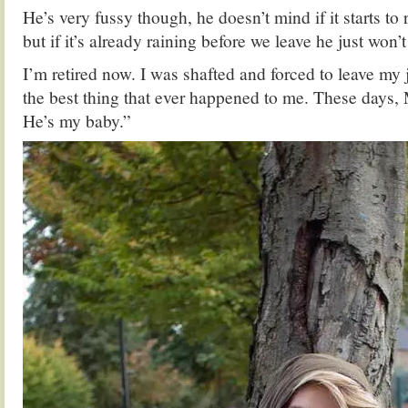
He’s very fussy though, he doesn’t mind if it starts to 
but if it’s already raining before we leave he just won
I’m retired now. I was shafted and forced to leave my j
the best thing that ever happened to me. These days,
He’s my baby.”