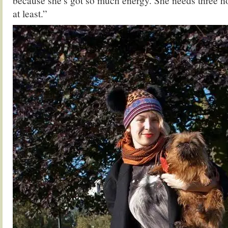
because she’s got so much energy. She needs three h
at least.”