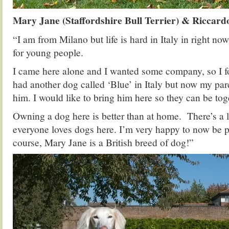
Mary Jane (Staffordshire Bull Terrier) & Riccard
“I am from Milano but life is hard in Italy in right no
for young people.
I came here alone and I wanted some company, so I 
had another dog called ‘Blue’ in Italy but now my pare
him. I would like to bring him here so they can be tog
Owning a dog here is better than at home. There’s a l
everyone loves dogs here. I’m very happy to now be p
course, Mary Jane is a British breed of dog!”