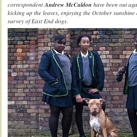
correspondent
Andrew McCaldon
have been out agai
kicking up the leaves, enjoying the October sunshine 
survey of East End dogs.