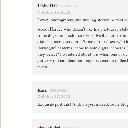
Libby Hall
PERMALINK
October 17, 2012
Lovely photographs, and moving stories. A treat to
About Horace who doesn’t like his photograph take
some dogs are much more sensitive than others to 
digital cameras send out. Some of our dogs, who 
‘analogue’ cameras, came to hate digital cameras.
they detect? I wondered about this when one of our
got very old and deaf, no longer seemed to notice
taken.
Karil
PERMALINK
October 17, 2012
Exquisite portraits! And, oh yes, indeed, some blog 
nicola baird