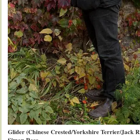
Glider (Chinese Crested/Yorkshire Terrier/Jack R
Simon Rees