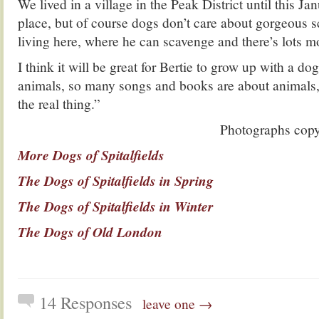
We lived in a village in the Peak District until this Jan
place, but of course dogs don’t care about gorgeous 
living here, where he can scavenge and there’s lots mo
I think it will be great for Bertie to grow up with a do
animals, so many songs and books are about animals,
the real thing.”
Photographs copy
More Dogs of Spitalfields
The Dogs of Spitalfields in Spring
The Dogs of Spitalfields in Winter
The Dogs of Old London
14 Responses
leave one →