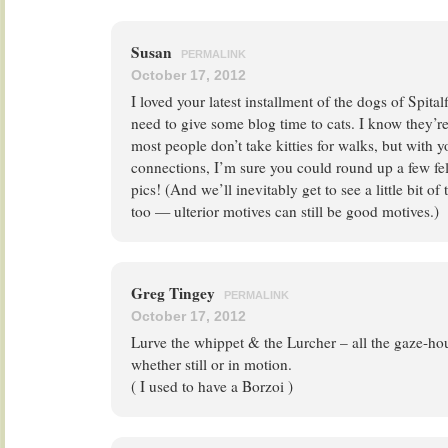
Susan
PERMALINK
October 17, 2012
I loved your latest installment of the dogs of Spital
need to give some blog time to cats. I know they’r
most people don’t take kitties for walks, but with 
connections, I’m sure you could round up a few fel
pics! (And we’ll inevitably get to see a little bit o
too — ulterior motives can still be good motives.)
Greg Tingey
PERMALINK
October 17, 2012
Lurve the whippet & the Lurcher – all the gaze-hou
whether still or in motion.
( I used to have a Borzoi )