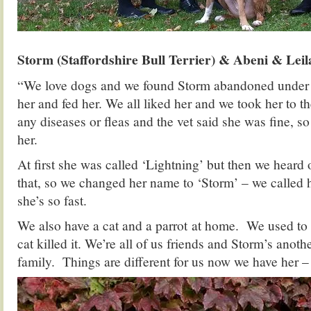
Storm (Staffordshire Bull Terrier) & Abeni & Le
“We love dogs and we found Storm abandoned under
her and fed her. We all liked her and we took her to th
any diseases or fleas and the vet said she was fine, s
her.
At first she was called ‘Lightning’ but then we heard 
that, so we changed her name to ‘Storm’ – we called
she’s so fast.
We also have a cat and a parrot at home. We used to h
cat killed it. We’re all of us friends and Storm’s anot
family. Things are different for us now we have her – l