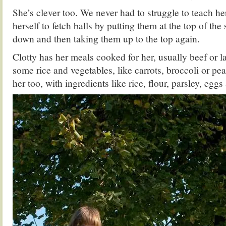
She’s clever too. We never had to struggle to teach he
herself to fetch balls by putting them at the top of the s
down and then taking them up to the top again.
Clotty has her meals cooked for her, usually beef or
some rice and vegetables, like carrots, broccoli or pe
her too, with ingredients like rice, flour, parsley, eggs