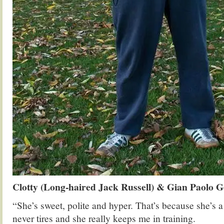
Clotty (Long-haired Jack Russell) & Gian Paolo G
“She’s sweet, polite and hyper. That’s because she’s 
never tires and she really keeps me in training.