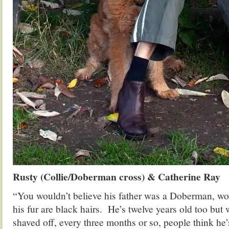
Rusty (Collie/Doberman cross) & Catherine Ray
“You wouldn’t believe his father was a Doberman, w
his fur are black hairs. He’s twelve years old too but
shaved off, every three months or so, people think he’