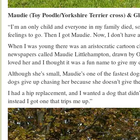
Maudie (Toy Poodle/Yorkshire Terrier cross) & G
“I’m an only child and everyone in my family died, s
feelings to go. Then I got Maudie. Now, I don’t have a
When I was young there was an aristocratic cartoon ch
newspapers called Maudie Littlehampton, drawn by Os
loved her and I thought it was a fun name to give my 
Although she’s small, Maudie’s one of the fastest dogs
dogs give up chasing her because she doesn’t give t
I had a hip replacement, and I wanted a dog that didn’
instead I got one that trips me up.”