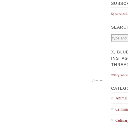
SUBSC
Spitalfields 
SEARC
X, BLU
INSTA
THREA
@thegentlea
from →
CATEG
Animal
Crimina
Culinar