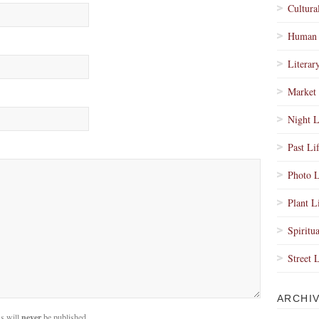
Cultura
Human 
Literar
Market 
Night L
Past Li
Photo L
Plant L
Spiritua
Street 
ARCHI
s will
never
be published.