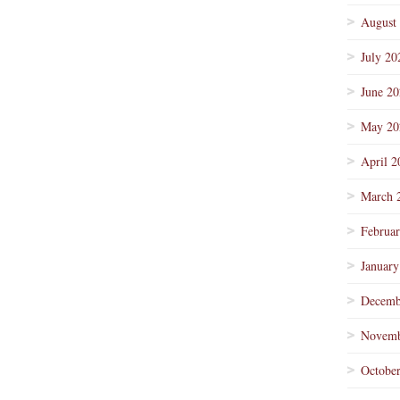
August
July 20
June 2
May 20
April 2
March 
Februa
January
Decemb
Novemb
Octobe