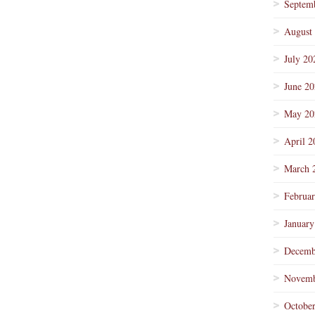
Septem
August
July 20
June 2
May 20
April 2
March 
Februa
January
Decemb
Novemb
Octobe