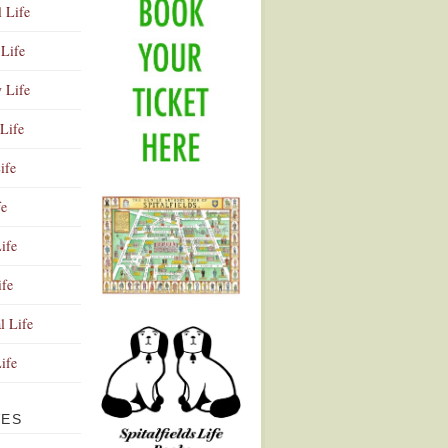
l Life
Life
y Life
Life
ife
fe
ife
ife
Advertisement
l Life
Life
VES