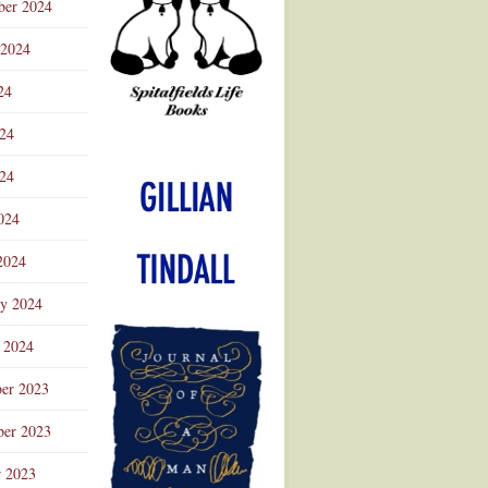
ber 2024
 2024
24
024
Advertisement
24
024
2024
ry 2024
 2024
er 2023
er 2023
r 2023