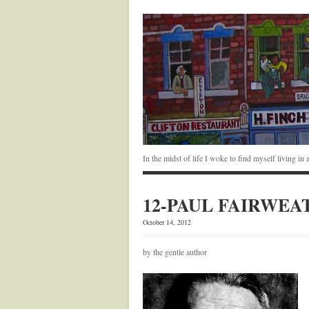
In the midst of life I woke to find myself living i
12-PAUL FAIRWEA
October 14, 2012
by the gentle author