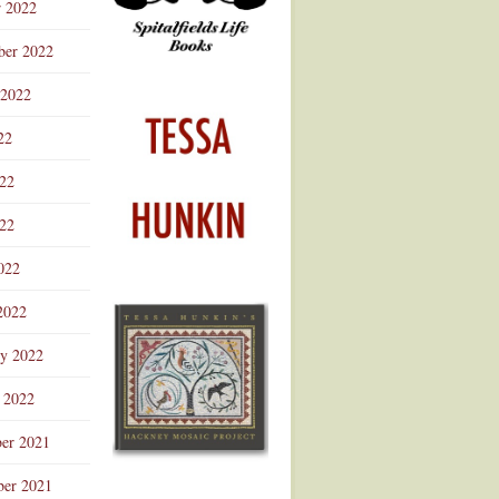
r 2022
ber 2022
 2022
22
022
22
022
2022
ry 2022
 2022
er 2021
er 2021