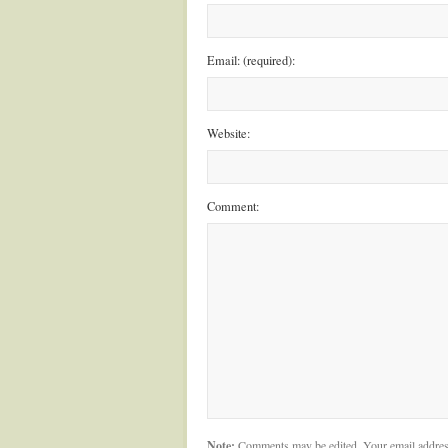
Email: (required):
Website:
Comment:
Note:
Comments may be edited. Your email addres