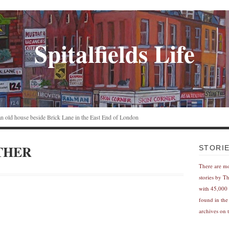
Spitalfields Life
n an old house beside Brick Lane in the East End of London
THER
STORI
There are m
stories by T
with 45,000 
found in the
archives on t