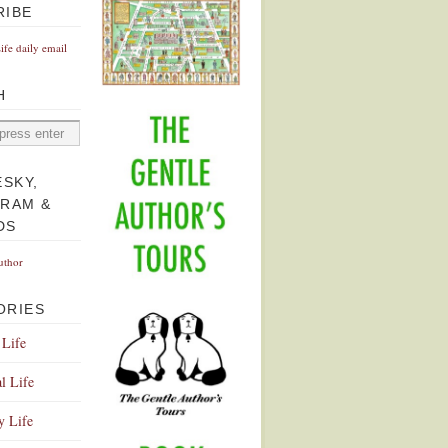
RIBE
Life daily email
H
ESKY,
GRAM &
DS
uthor
ORIES
 Life
l Life
y Life