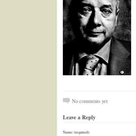
No comments yet
Leave a Reply
Name: (required):