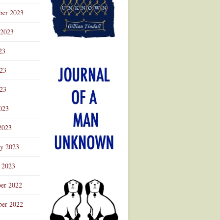
ber 2023
 2023
23
023
23
023
2023
ry 2023
 2023
er 2022
er 2022