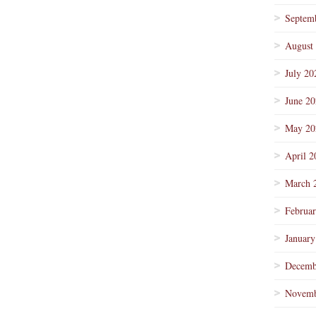
Septem
August
July 20
June 2
May 20
April 2
March 
Februa
January
Decemb
Novemb