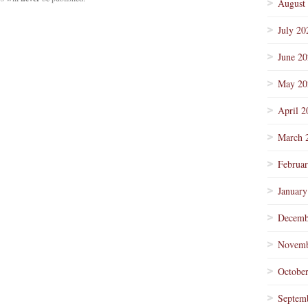
August
July 20
June 2
May 20
April 2
March 
Februa
January
Decemb
Novemb
Octobe
Septem