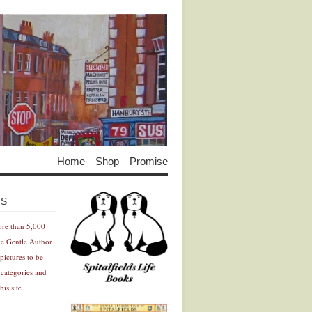
Home
Shop
Promise
Advertisement
Advertisement
ES
ore than 5,000
he Gentle Author
pictures to be
 categories and
his site
Advertisement