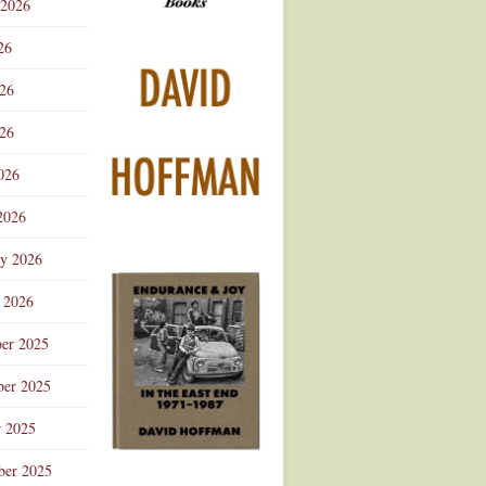
 2026
Advertisement
26
026
26
026
2026
ry 2026
 2026
er 2025
er 2025
r 2025
ber 2025