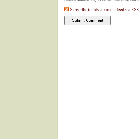
Subscribe to this comment feed via RSS