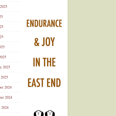
 2025
25
025
25
025
2025
ry 2025
 2025
er 2024
er 2024
r 2024