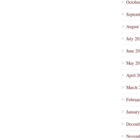
Octobe
Septem
August
July 20
June 2
May 20
April 2
March 
Februa
January
Decemb
Novemb