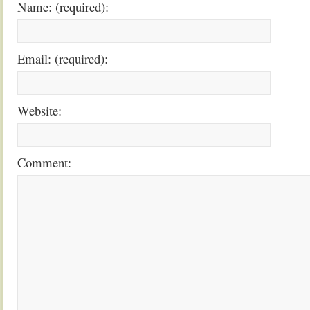
Name: (required):
Email: (required):
Website:
Comment: