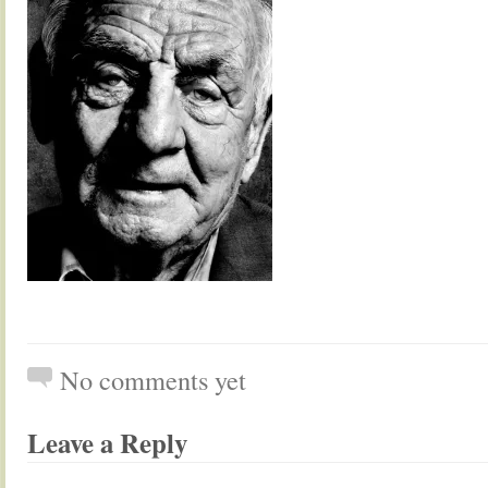
No comments yet
Leave a Reply