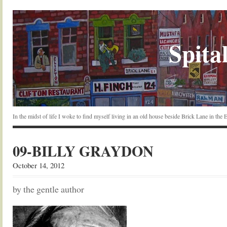
Spital
In the midst of life I woke to find myself living in an old house beside Brick Lane in the
09-BILLY GRAYDON
October 14, 2012
by the gentle author