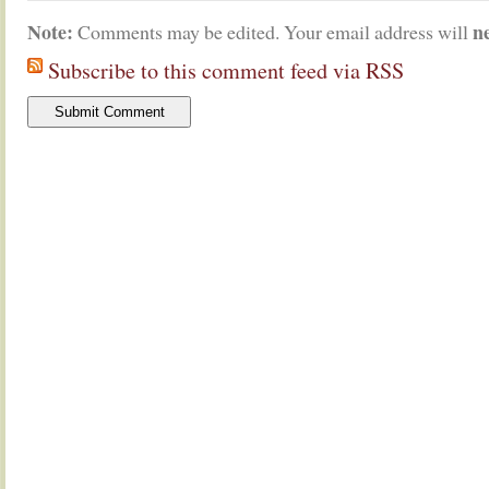
Note:
n
Comments may be edited. Your email address will
Subscribe to this comment feed via RSS