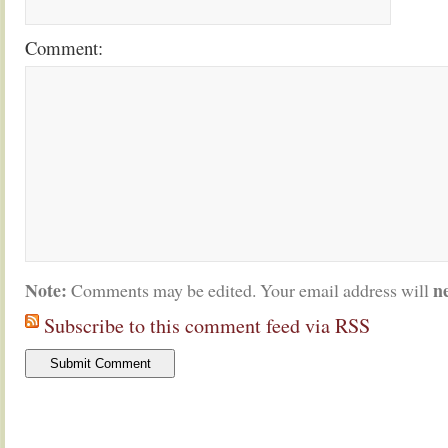
Comment:
Note:
n
Comments may be edited. Your email address will
Subscribe to this comment feed via RSS