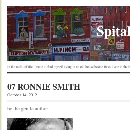
Spital
In the midst of life I woke to find myself living in an old house beside Brick Lane in the
07 RONNIE SMITH
October 14, 2012
by the gentle author