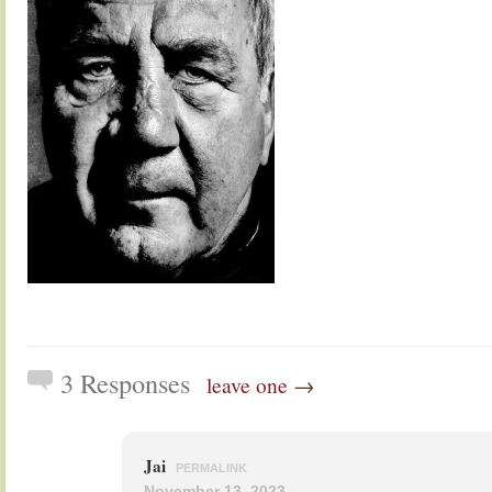
3 Responses
leave one →
Jai
PERMALINK
November 13, 2023