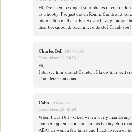
Hi, I’ve been looking at your photos of ex London
as a hobby. I’ve just drawn Ronnie Smith and won
information on the ex boxers you have photographe
their background, boxing records etc? Thank you!
Charles Bell
PERMALINK
December 11, 2023
Hi,
I still see him around Camden. I know him well en
Complete Gentleman.
Colin
PERMALINK
December 19, 2024
When I was 16 I worked with a lovely man Denny 
another apprentice to come to his boxing club (ham
ABA) we went a few times and I had no idea on ho