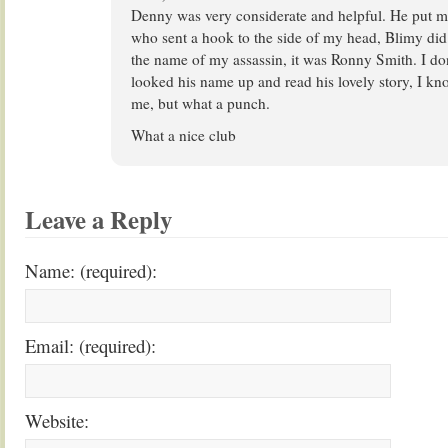
Denny was very considerate and helpful. He put me
who sent a hook to the side of my head, Blimy did 
the name of my assassin, it was Ronny Smith. I don
looked his name up and read his lovely story, I kno
me, but what a punch.
What a nice club
Leave a Reply
Name: (required):
Email: (required):
Website: