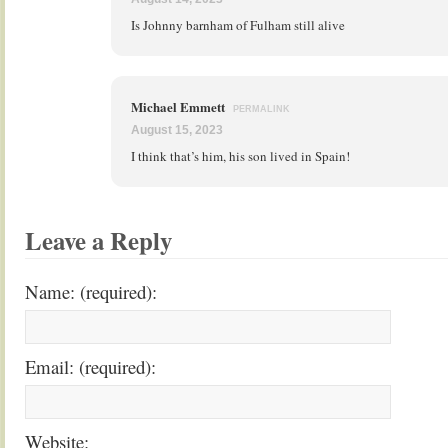
Is Johnny barnham of Fulham still alive
Michael Emmett
PERMALINK
August 15, 2023
I think that’s him, his son lived in Spain!
Leave a Reply
Name: (required):
Email: (required):
Website: