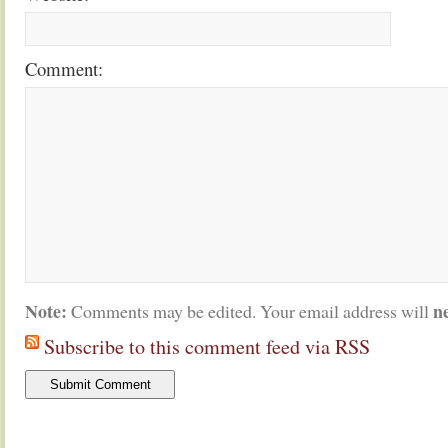
Comment:
Note:
n
Comments may be edited. Your email address will
Subscribe to this comment feed via RSS