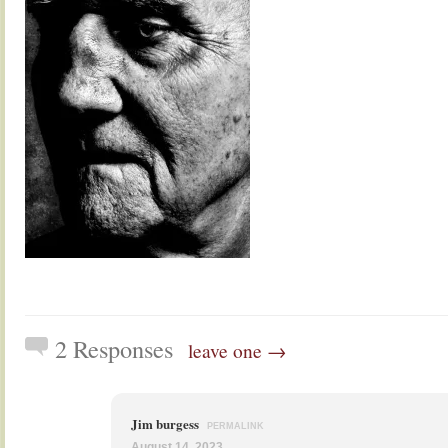
2 Responses
leave one →
Jim burgess
PERMALINK
August 14, 2023