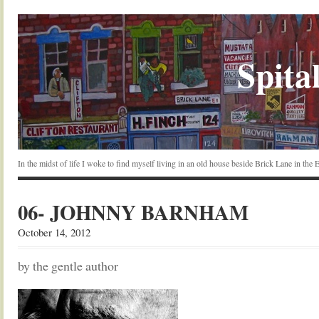
Spital
In the midst of life I woke to find myself living in an old house beside Brick Lane in the
06- JOHNNY BARNHAM
October 14, 2012
by the gentle author