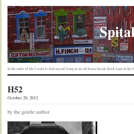
Spital
In the midst of life I woke to find myself living in an old house beside Brick Lane in the
H52
October 20, 2012
by the gentle author