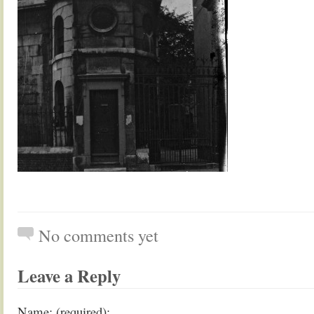
No comments yet
Leave a Reply
Name: (required):