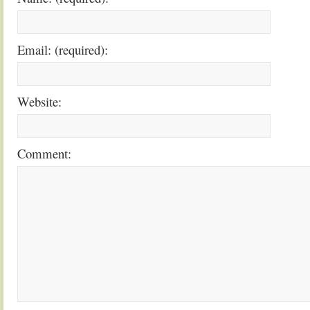
Email: (required):
Website:
Comment: