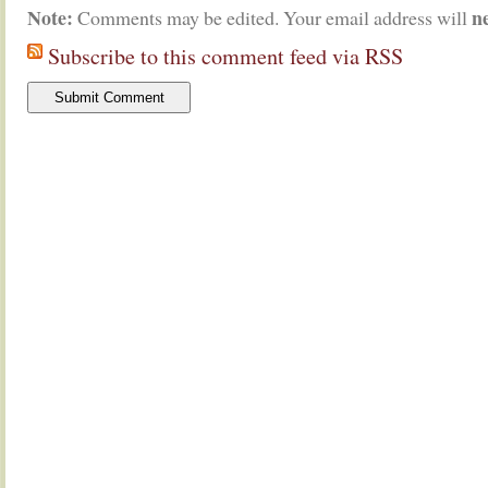
Note:
n
Comments may be edited. Your email address will
Subscribe to this comment feed via RSS