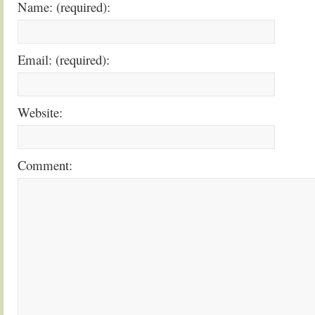
Name: (required):
Email: (required):
Website:
Comment: