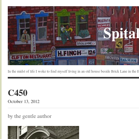
Spital
In the midst of life I woke to find myself living in an old house beside Brick Lane in the
C450
October 13, 2012
by the gentle author