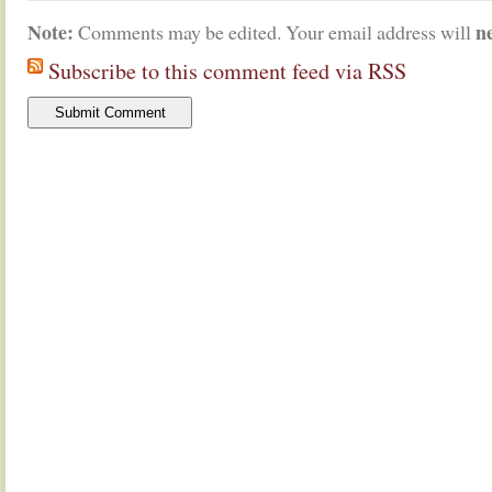
Note:
n
Comments may be edited. Your email address will
Subscribe to this comment feed via RSS