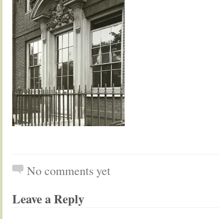
No comments yet
Leave a Reply