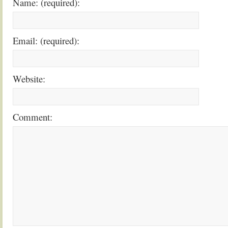
Name: (required):
Email: (required):
Website:
Comment: