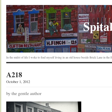
Spital
In the midst of life I woke to find myself living in an old house beside Brick Lane in the
A218
October 1, 2012
by the gentle author