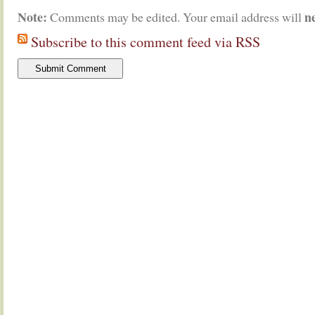
Note:
n
Comments may be edited. Your email address will
Subscribe to this comment feed via RSS