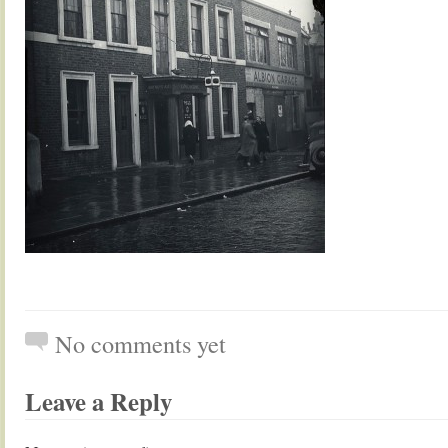
No comments yet
Leave a Reply