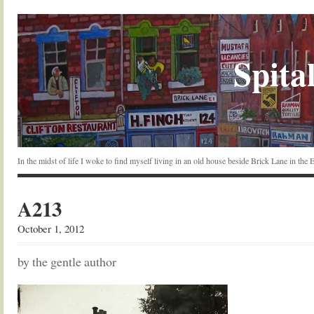
Spital
In the midst of life I woke to find myself living in an old house beside Brick Lane in the
A213
October 1, 2012
by the gentle author