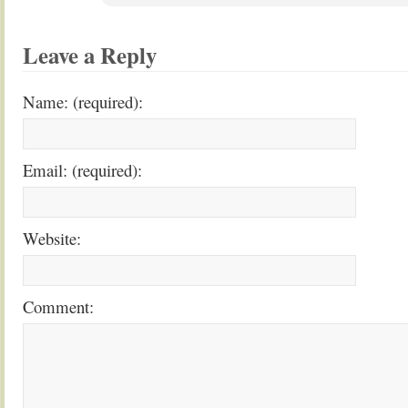
Leave a Reply
Name: (required):
Email: (required):
Website:
Comment: