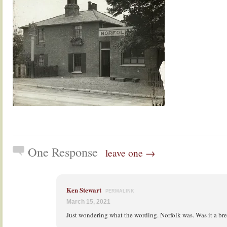
One Response
leave one →
Ken Stewart
PERMALINK
March 15, 2021
Just wondering what the wording. Norfolk was. Was it a br