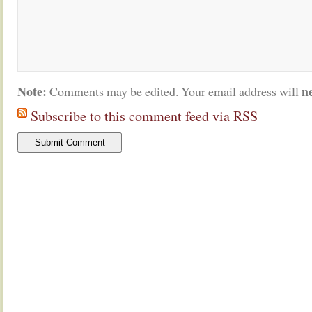
Note:
n
Comments may be edited. Your email address will
Subscribe to this comment feed via RSS