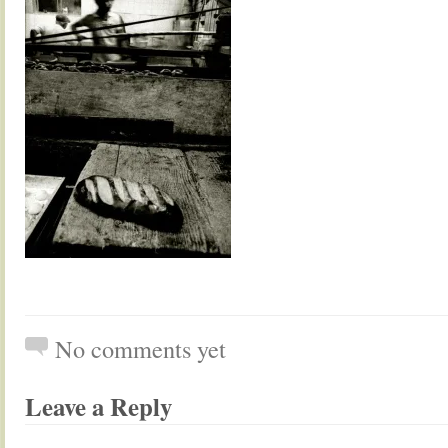
No comments yet
Leave a Reply