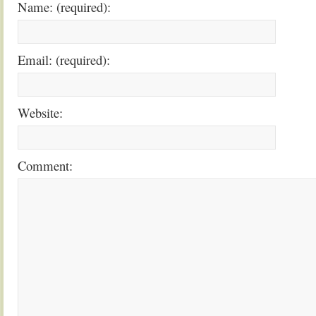
Name: (required):
Email: (required):
Website:
Comment: