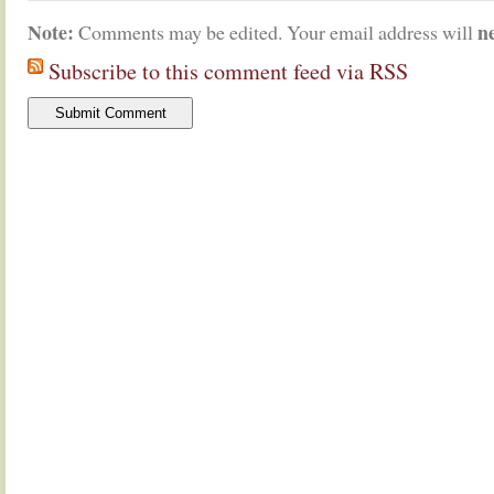
Note:
n
Comments may be edited. Your email address will
Subscribe to this comment feed via RSS