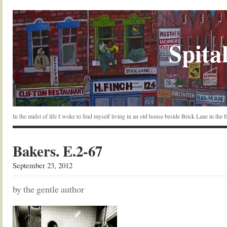
Spital
In the midst of life I woke to find myself living in an old house beside Brick Lane in the
Bakers. E.2-67
September 23, 2012
by the gentle author