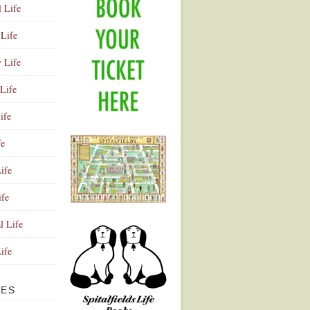
l Life
Life
y Life
Life
ife
fe
ife
ife
Advertisement
l Life
Life
VES