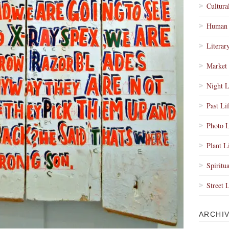
Cultura
Human 
Literar
Market 
Night L
Past Li
Photo L
Plant L
Spiritua
Street 
ARCHI