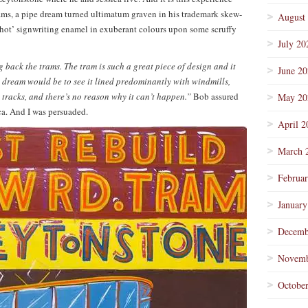
rams, a pipe dream turned ultimatum graven in his trademark skew-
August
Shot’ signwriting enamel in exuberant colours upon some scruffy
July 20
 back the trams. The tram is such a great piece of design and it
June 2
y dream would be to see it lined predominantly with windmills,
 tracks, and there’s no reason why it can’t happen.”
Bob assured
May 20
ca. And I was persuaded.
April 2
March 
Februa
January
Decemb
Novemb
Octobe