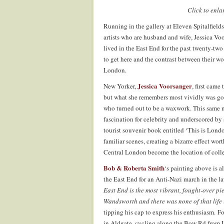
Click to enl
Running in the gallery at Eleven Spitalfield
artists who are husband and wife, Jessica V
lived in the East End for the past twenty-two
to get here and the contrast between their wo
London.
Jessica Voorsanger
New Yorker,
, first cam
but what she remembers most vividly was go
who turned out to be a waxwork. This same m
fascination for celebrity and underscored by 
tourist souvenir book entitled ‘This is Lond
familiar scenes, creating a bizarre effect wor
Central London become the location of colle
Bob & Roberta Smith
‘s painting above is 
the East End for an Anti-Nazi march in the lat
East End is the most vibrant, fought-over p
Wandsworth and there was none of that life i
tipping his cap to express his enthusiasm. Fo
in Aldgate, cycling along the Bow Rd from Le