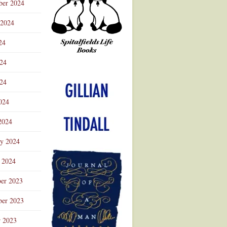
ber 2024
 2024
24
024
Advertisement
24
024
2024
ry 2024
 2024
er 2023
er 2023
r 2023