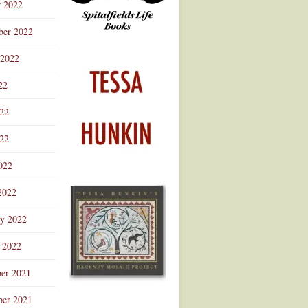
r 2022
ber 2022
 2022
22
022
22
022
2022
ry 2022
 2022
er 2021
er 2021