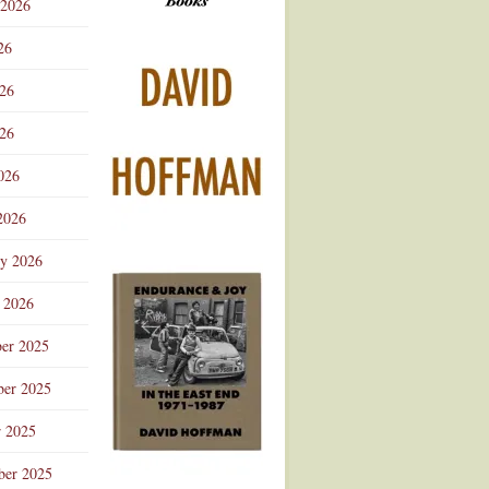
 2026
Advertisement
26
026
26
026
2026
ry 2026
 2026
er 2025
er 2025
r 2025
ber 2025