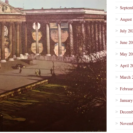
Septem
August
July 20
June 2
May 20
April 2
March 
Februa
January
Decemb
Novemb