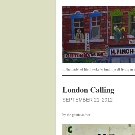
In the midst of life I woke to find myself living i
London Calling
SEPTEMBER 21, 2012
by the gentle author