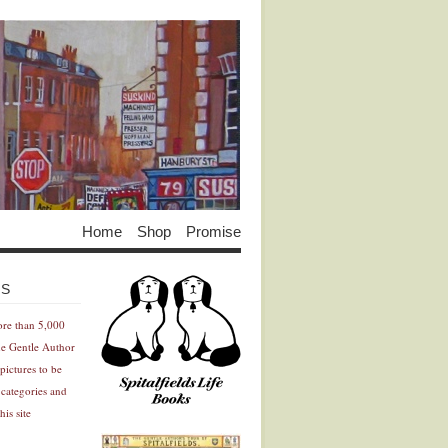
Home
Shop
Promise
Advertisement
Advertisement
ES
ore than 5,000
he Gentle Author
pictures to be
 categories and
his site
Advertisement