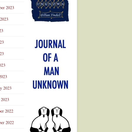
ber 2023
 2023
23
023
23
023
2023
ry 2023
 2023
er 2022
er 2022