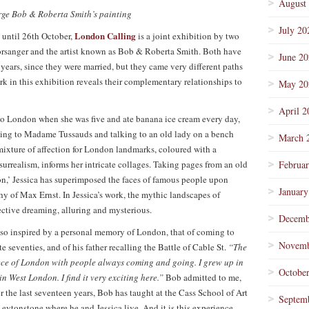
August
arge Bob & Roberta Smith’s painting
July 20
London Calling
s until 26th October,
is a joint exhibition by two
oorsanger and the artist known as Bob & Roberta Smith. Both have
June 2
 years, since they were married, but they came very different paths
rk in this exhibition reveals their complementary relationships to
May 20
April 2
e to London when she was five and ate banana ice cream every day,
ing to Madame Tussauds and talking to an old lady on a bench
March 
ixture of affection for London landmarks, coloured with a
surrealism, informs her intricate collages. Taking pages from an old
Februa
on,’ Jessica has superimposed the faces of famous people upon
January
thy of Max Ernst. In Jessica’s work, the mythic landscapes of
ctive dreaming, alluring and mysterious.
Decemb
also inspired by a personal memory of London, that of coming to
Novemb
e seventies, and of his father recalling the Battle of Cable St.
“The
iece of London with people always coming and going. I grew up in
Octobe
n West London. I find it very exciting here.”
Bob admitted to me,
r the last seventeen years, Bob has taught at the Cass School of Art
Septem
ytonstone where he and Jessica live. And it is this experience