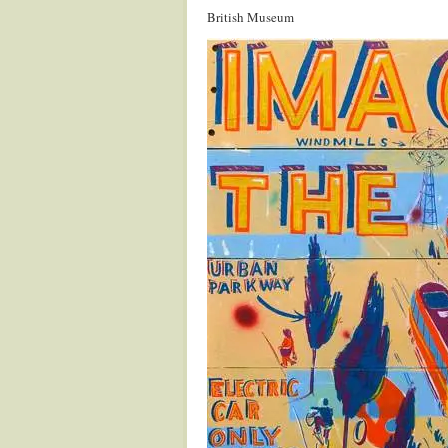
British Museum