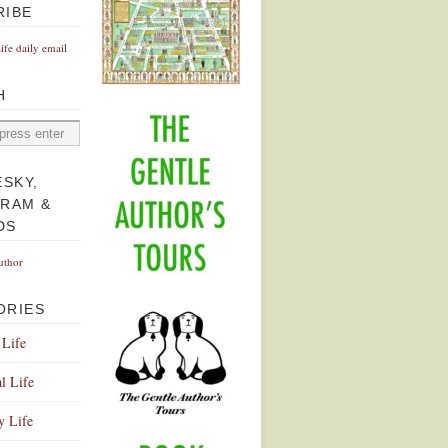
RIBE
Life daily email
H
ESKY,
GRAM &
DS
uthor
ORIES
 Life
l Life
y Life