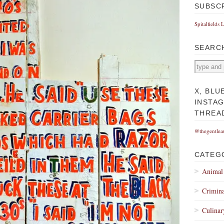
SUBSC
Spitalfields 
SEARC
X, BLU
INSTA
THREA
@thegentlea
CATEG
Animal
Crimina
Culinar