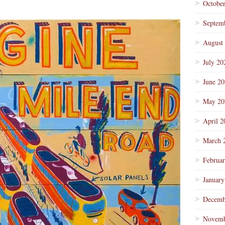
Octobe
Septem
August
July 20
June 2
May 20
April 2
March 
Februa
January
Decemb
Novemb