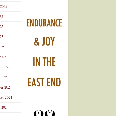
 2025
25
025
25
025
2025
ry 2025
 2025
er 2024
er 2024
r 2024