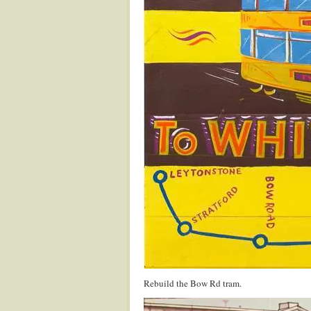
Rebuild the Bow Rd tram.