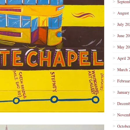
Septem
August
July 20
June 2
May 20
April 2
March 
Februa
January
Decemb
Novemb
Octobe