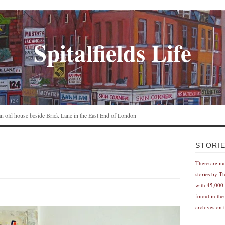
Spitalfields Life
n an old house beside Brick Lane in the East End of London
STORI
There are m
stories by T
with 45,000 
found in the
archives on t