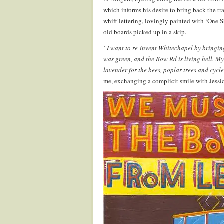
which informs his desire to bring back the t
whiff lettering, lovingly painted with ‘One 
old boards picked up in a skip.
“I want to re-invent Whitechapel by bringing
was green, and the Bow Rd is living hell. M
lavender for the bees, poplar trees and cycle
me, exchanging a complicit smile with Jessi