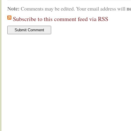
Note:
n
Comments may be edited. Your email address will
Subscribe to this comment feed via RSS