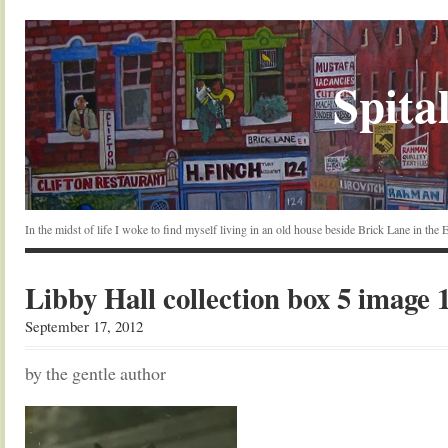
Spital
In the midst of life I woke to find myself living in an old house beside Brick Lane in the
Libby Hall collection box 5 image 
September 17, 2012
by the gentle author