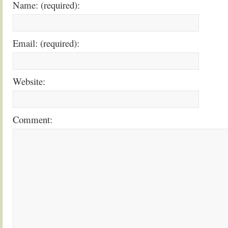
Name: (required):
Email: (required):
Website:
Comment: