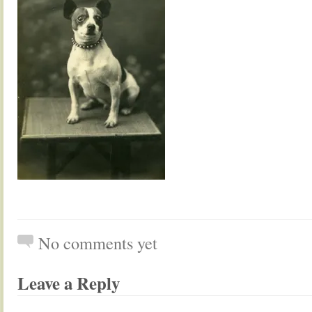
No comments yet
Leave a Reply