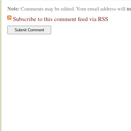
Note:
n
Comments may be edited. Your email address will
Subscribe to this comment feed via RSS