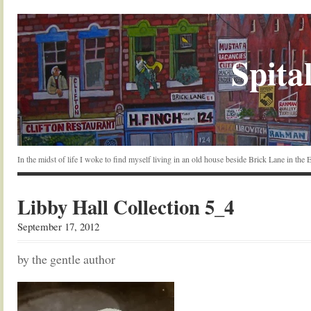
Spital
In the midst of life I woke to find myself living in an old house beside Brick Lane in the
Libby Hall Collection 5_4
September 17, 2012
by the gentle author