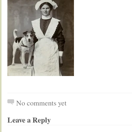
No comments yet
Leave a Reply