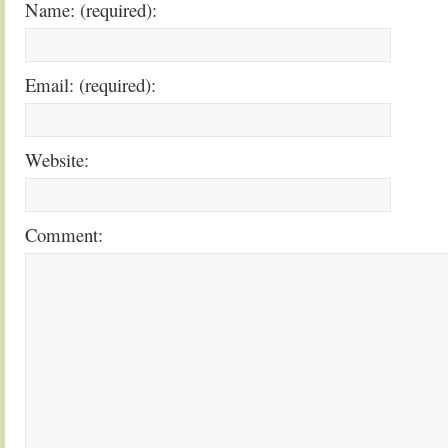
Name: (required):
Email: (required):
Website:
Comment: