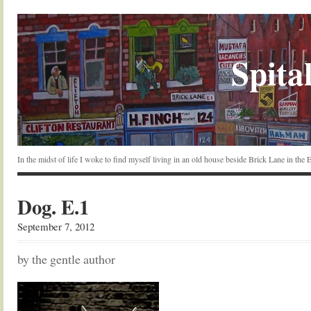
Spital
In the midst of life I woke to find myself living in an old house beside Brick Lane in the
Dog. E.1
September 7, 2012
by the gentle author