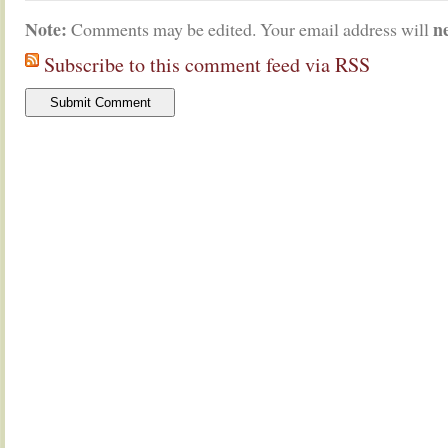
Note:
n
Comments may be edited. Your email address will
Subscribe to this comment feed via RSS