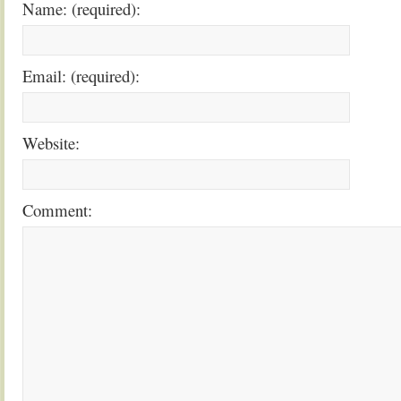
Name: (required):
Email: (required):
Website:
Comment: