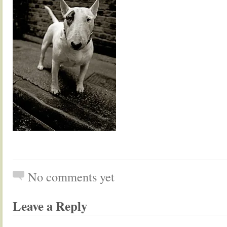
No comments yet
Leave a Reply