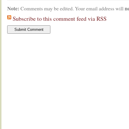
Note:
n
Comments may be edited. Your email address will
Subscribe to this comment feed via RSS