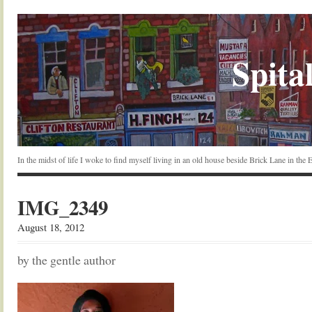
Spital
In the midst of life I woke to find myself living in an old house beside Brick Lane in the
IMG_2349
August 18, 2012
by the gentle author