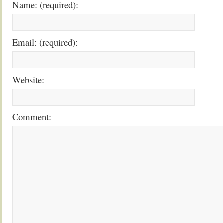
Name: (required):
Email: (required):
Website:
Comment: