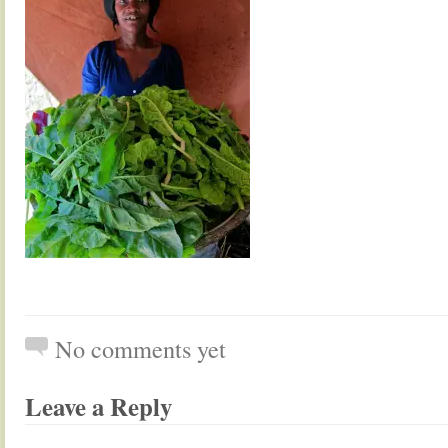
No comments yet
Leave a Reply