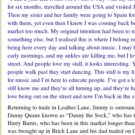
for six months, travelled around the USA and visited 
Then my sister and her family were going to Spain for
with them, yet even then I knew I was coming back b
market too much. My original intention had been to r
something else, but I realised this is where I belong real
being here every day and talking about music. I may h
early mornings, and my ankles are killing me, but I lo
street. And people love my stall, it looks interesting
people walk past they start dancing.
This stall is my l
for music and I’m here to educate people. I’ve got a l
still know me and they’re all turning up, and they’re
love being out on the street and now I’m back in the st
Returning to trade in Leather Lane, Jimmy is surround
Danny Quane known as “Danny the Sock,” who has the
Harry Burns, who has been in this market longer tha
was brought up in Brick Lane and his dad traded on 