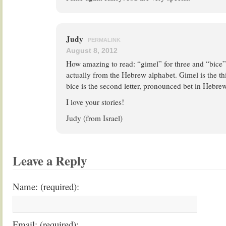
Judy
PERMALINK
August 8, 2012
How amazing to read: “gimel” for three and “bice”
actually from the Hebrew alphabet. Gimel is the thi
bice is the second letter, pronounced bet in Hebrew
I love your stories!
Judy (from Israel)
Leave a Reply
Name: (required):
Email: (required):