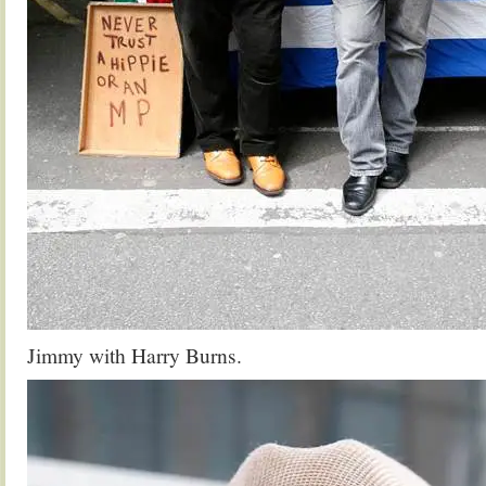
Jimmy with Harry Burns.