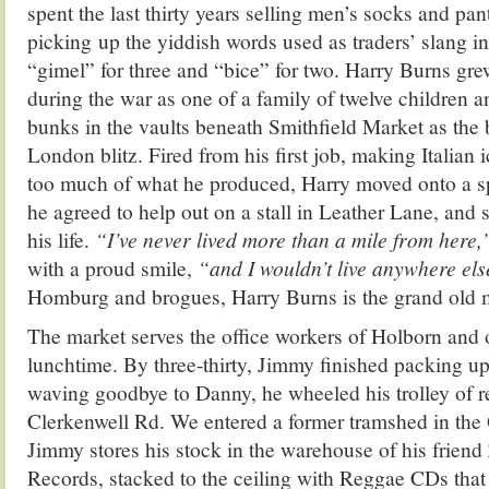
spent the last thirty years selling men’s socks and pa
picking up the yiddish words used as traders’ slang i
“gimel” for three and “bice” for two. Harry Burns gr
during the war as one of a family of twelve children a
bunks in the vaults beneath Smithfield Market as the 
London blitz. Fired from his first job, making Italian 
too much of what he produced, Harry moved onto a sp
he agreed to help out on a stall in Leather Lane, and s
his life.
“I’ve never lived more than a mile from here
with a proud smile,
“and I wouldn’t live anywhere el
Homburg and brogues, Harry Burns is the grand old 
The market serves the office workers of Holborn and 
lunchtime. By three-thirty, Jimmy finished packing up
waving goodbye to Danny, he wheeled his trolley of r
Clerkenwell Rd. We entered a former tramshed in the
Jimmy stores his stock in the warehouse of his frien
Records, stacked to the ceiling with Reggae CDs that 