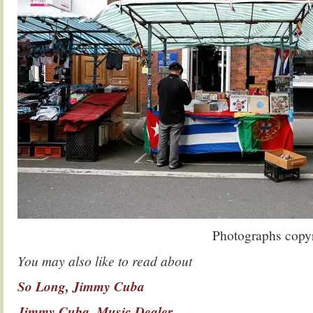
Photographs copy
You may also like to read about
So Long, Jimmy Cuba
Jimmy Cuba, Music Dealer