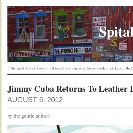
Spital
In the midst of life I woke to find myself living in an old house beside Brick Lane in the
Jimmy Cuba Returns To Leather 
AUGUST 5, 2012
by the gentle author