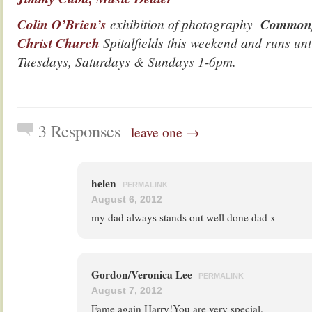
Colin O’Brien’s
exhibition of photography
Common
Christ Church
Spitalfields this weekend and runs un
Tuesdays, Saturdays & Sundays 1-6pm.
3 Responses
leave one →
helen
PERMALINK
August 6, 2012
my dad always stands out well done dad x
Gordon/Veronica Lee
PERMALINK
August 7, 2012
Fame again Harry!You are very special.