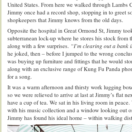
United States. From here we walked through Lambs C
Jimmy once had a record shop, stopping in to greet s
shopkeepers that Jimmy knows from the old days.
Opposite the hospital in Great Ormond St, Jimmy too
subterranean lock-up where he stores his stock from th
along with a few surprises.
“I’m clearing out a bank 
he joked, then – before I jumped to the wrong conclu
was buying up furniture and fittings that he would stor
along with an exclusive range of Kung Fu Panda phon
for a song.
It was a warm afternoon and thirsty work lugging box
so we were relieved to arrive at last at Jimmy’s flat ne
have a cup of tea. We sat in his living room in peace.
with his music collection and a window looking out o
Jimmy has found his ideal home – within walking dist