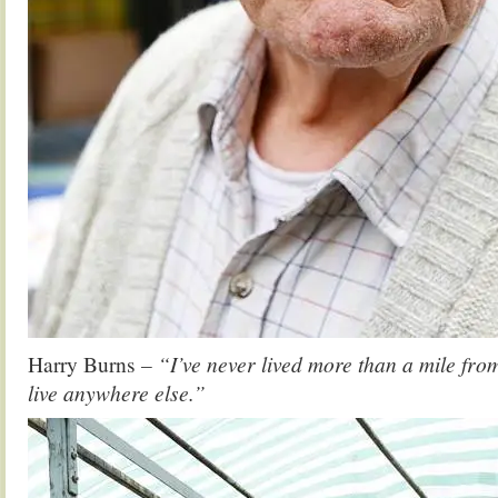
Harry Burns
– “I’ve never lived more than a mile fro
live anywhere else.”