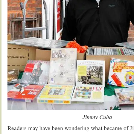
Jimmy Cuba
Readers may have been wondering what became of J