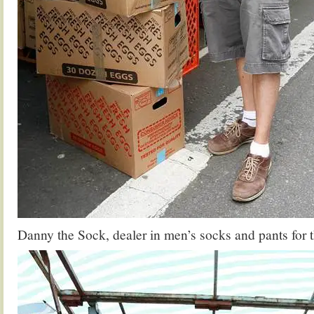
Danny the Sock, dealer in men’s socks and pants for th