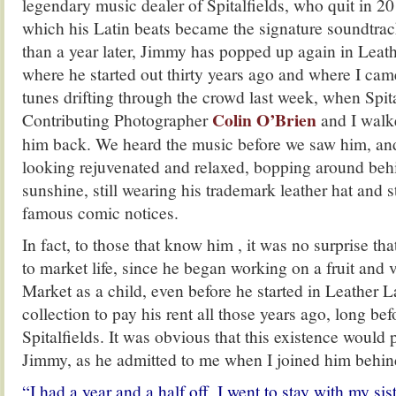
legendary music dealer of Spitalfields, who quit in 20
which his Latin beats became the signature soundtrac
than a year later, Jimmy has popped up again in Leat
where he started out thirty years ago and where I ca
tunes drifting through the crowd last week, when Spita
Colin O’Brien
Contributing Photographer
and I walk
him back. We heard the music before we saw him, an
looking rejuvenated and relaxed, bopping around behin
sunshine, still wearing his trademark leather hat and st
famous comic notices.
In fact, to those that know him , it was no surprise t
to market life, since he began working on a fruit and 
Market as a child, even before he started in Leather L
collection to pay his rent all those years ago, long be
Spitalfields. It was obvious that this existence would p
Jimmy, as he admitted to me when I joined him behind 
“I had a year and a half off, I went to stay with my si