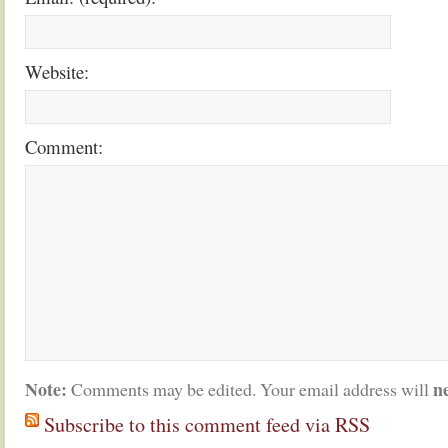
Website:
Comment:
Note:
n
Comments may be edited. Your email address will
Subscribe to this comment feed via RSS