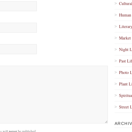
Cultura
Human 
Literar
Market 
Night L
Past Li
Photo L
Plant L
Spiritua
Street 
ARCHI
s will
never
be published.