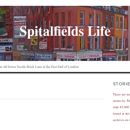
Spitalfields Life
n an old house beside Brick Lane in the East End of London
STORI
There are m
stories by T
with 45,000 
found in the
archives on t