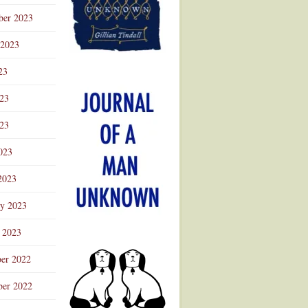
ber 2023
 2023
23
023
23
023
2023
ry 2023
 2023
er 2022
er 2022