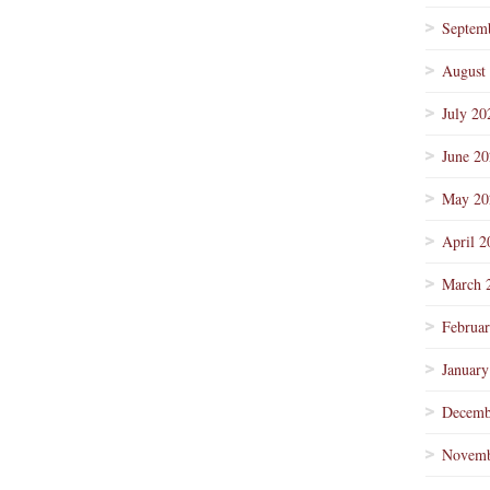
Septem
August
July 20
June 2
May 20
April 2
March 
Februa
January
Decemb
Novemb