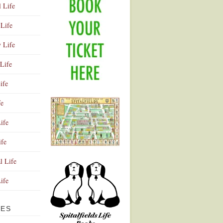
l Life
Life
y Life
Life
ife
fe
ife
ife
Advertisement
l Life
Life
VES