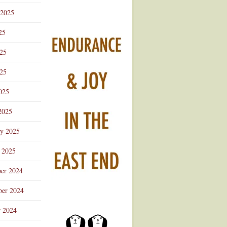
 2025
25
025
25
025
2025
ry 2025
 2025
er 2024
er 2024
r 2024