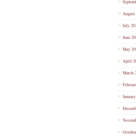
Septem
August
July 20
June 2
May 20
April 2
March 
Februa
January
Decemb
Novemb
Octobe