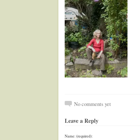
No comments yet
Leave a Reply
Name: (required):