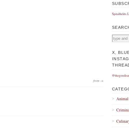
SUBSC
Spitalfields 
SEARC
X, BLU
INSTA
THREA
@thegentlea
from →
CATEG
Animal
Crimina
Culinar