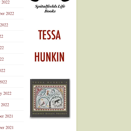
r 2022
ber 2022
 2022
22
022
22
022
2022
ry 2022
 2022
er 2021
er 2021