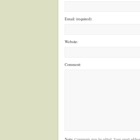
Email: (required):
Website:
Comment:
Note:
Comments may be edited. Your email addres