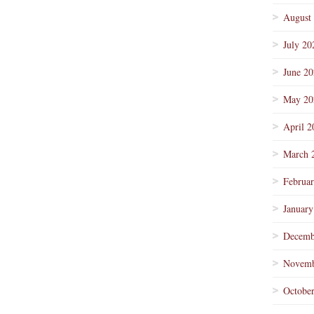
August
July 20
June 2
May 20
April 2
March 
Februa
January
Decemb
Novemb
Octobe