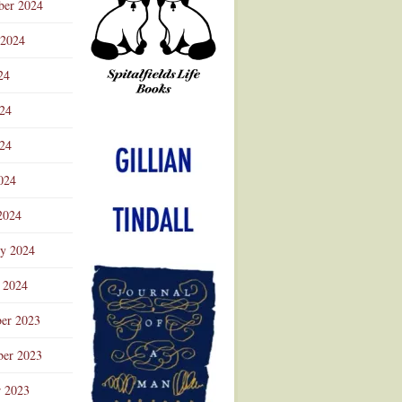
ber 2024
 2024
24
024
Advertisement
24
024
2024
ry 2024
 2024
er 2023
er 2023
r 2023