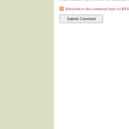
Subscribe to this comment feed via RSS