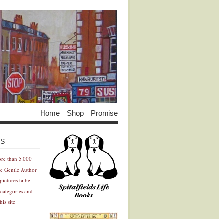
Home
Shop
Promise
Advertisement
Advertisement
ES
ore than 5,000
he Gentle Author
pictures to be
 categories and
his site
Advertisement