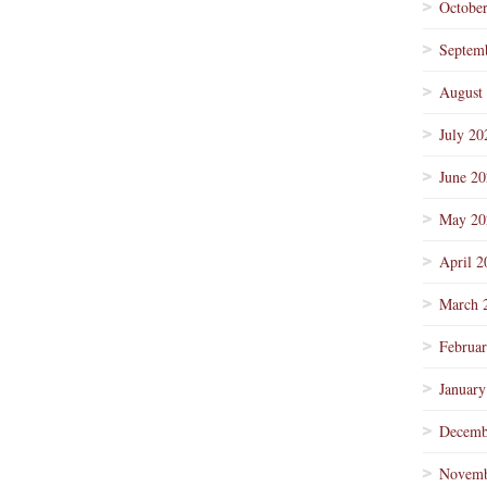
Octobe
Septem
August
July 20
June 2
May 20
April 2
March 
Februa
January
Decemb
Novemb