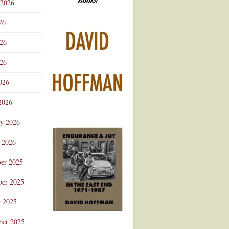
 2026
Advertisement
26
026
26
026
2026
ry 2026
 2026
er 2025
er 2025
r 2025
ber 2025