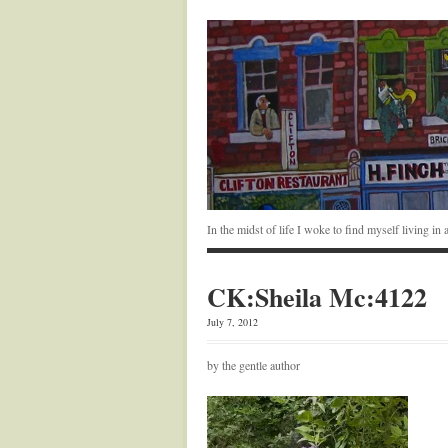
In the midst of life I woke to find myself living i
CK:Sheila Mc:4122
July 7, 2012
by the gentle author