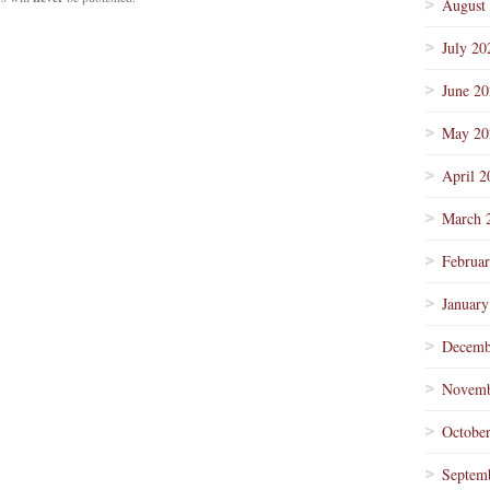
August
July 20
June 2
May 20
April 2
March 
Februa
January
Decemb
Novemb
Octobe
Septem