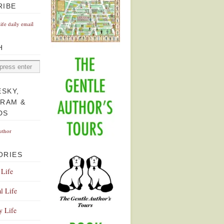
RIBE
Life daily email
H
ESKY,
GRAM &
DS
uthor
ORIES
 Life
l Life
y Life