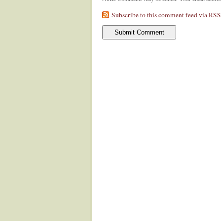
Subscribe to this comment feed via RSS