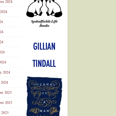
ber 2024
 2024
24
024
Advertisement
24
024
2024
ry 2024
 2024
er 2023
er 2023
r 2023