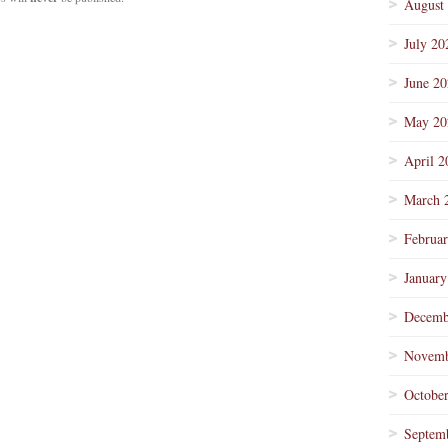
August
July 20
June 2
May 20
April 2
March 
Februa
January
Decemb
Novemb
Octobe
Septem