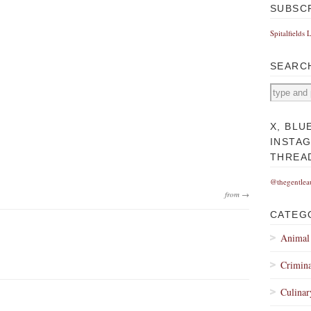
SUBSC
Spitalfields 
SEARC
X, BLU
INSTA
THREA
@thegentlea
from →
CATEG
Animal
Crimina
Culinar