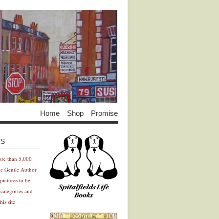
Home
Shop
Promise
Advertisement
Advertisement
ES
ore than 5,000
he Gentle Author
pictures to be
 categories and
his site
Advertisement