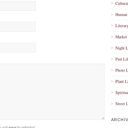
Cultura
Human 
Literar
Market 
Night L
Past Li
Photo L
Plant L
Spiritua
Street 
ARCHI
s will
never
be published.