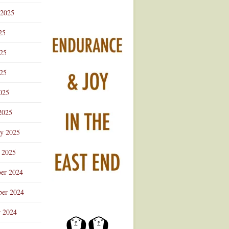
 2025
25
025
25
025
2025
ry 2025
 2025
er 2024
er 2024
r 2024