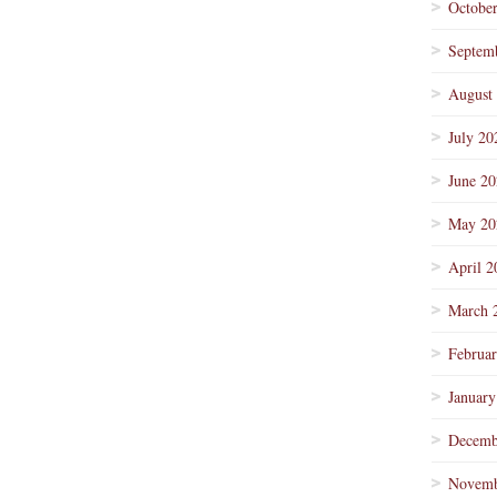
Octobe
Septem
August
July 20
June 2
May 20
April 2
March 
Februa
January
Decemb
Novemb