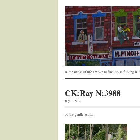
In the midst of life I woke to find myself living i
CK:Ray N:3988
July 7, 2012
by the gentle author