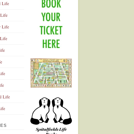
l Life
Life
y Life
Life
ife
fe
ife
ife
Advertisement
l Life
Life
VES