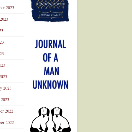
ber 2023
 2023
23
023
23
023
2023
ry 2023
 2023
er 2022
er 2022