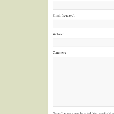
Email: (required):
Website:
Comment:
Note:
Comments may be edited. Your email addres