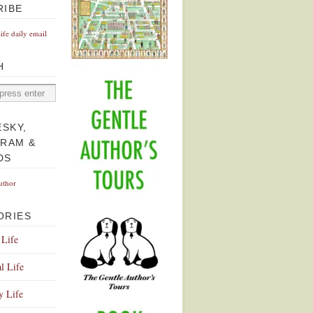
RIBE
Life daily email
H
ESKY,
GRAM &
DS
uthor
ORIES
 Life
l Life
y Life