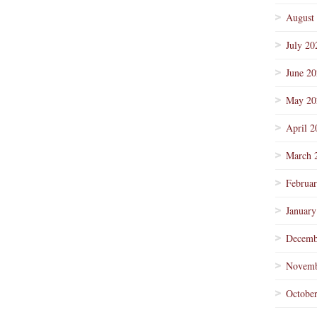
August
July 20
June 2
May 20
April 2
March 
Februa
January
Decemb
Novemb
Octobe