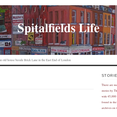
Spitalfields Life
n an old house beside Brick Lane in the East End of London
STORI
There are m
stories by T
with 45,000 
found in the
archives on t