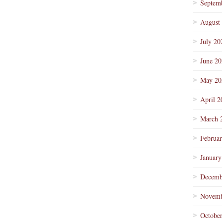
Septem
August
July 20
June 2
May 20
April 2
March 
Februa
January
Decemb
Novemb
Octobe