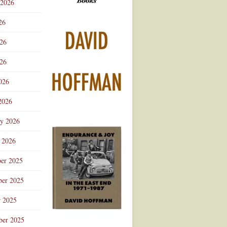
 2026
Advertisement
26
026
26
026
2026
ry 2026
 2026
er 2025
er 2025
r 2025
ber 2025