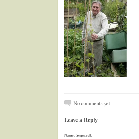
No comments yet
Leave a Reply
Name: (required):