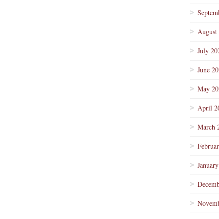
Septem
August
July 20
June 2
May 20
April 2
March 
Februa
January
Decemb
Novemb