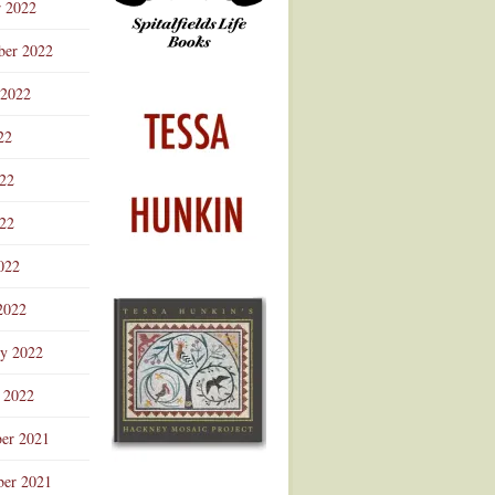
r 2022
ber 2022
 2022
22
022
22
022
2022
ry 2022
 2022
er 2021
er 2021