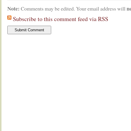
Note:
n
Comments may be edited. Your email address will
Subscribe to this comment feed via RSS