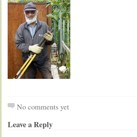
No comments yet
Leave a Reply