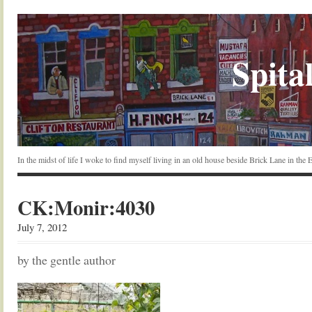
Spital
In the midst of life I woke to find myself living in an old house beside Brick Lane in the
CK:Monir:4030
July 7, 2012
by the gentle author