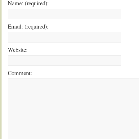
Name: (required):
Email: (required):
Website:
Comment: