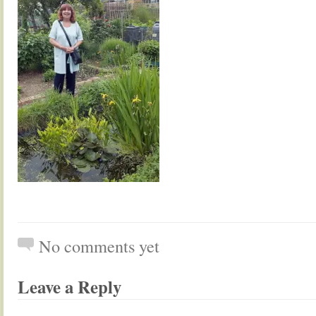
No comments yet
Leave a Reply