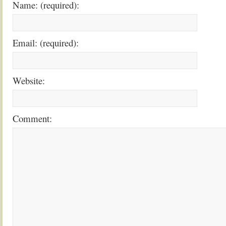
Name: (required):
Email: (required):
Website:
Comment: