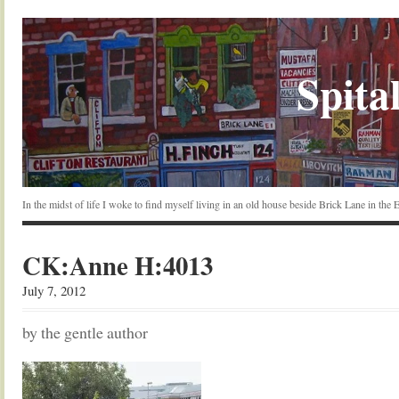
Spital
In the midst of life I woke to find myself living in an old house beside Brick Lane in the
CK:Anne H:4013
July 7, 2012
by the gentle author