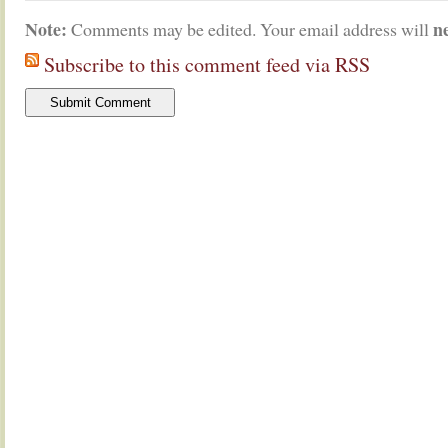
Note:
n
Comments may be edited. Your email address will
Subscribe to this comment feed via RSS