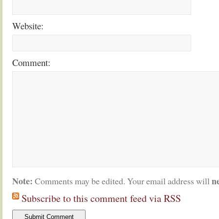
Website:
Comment:
Note:
n
Comments may be edited. Your email address will
Subscribe to this comment feed via RSS