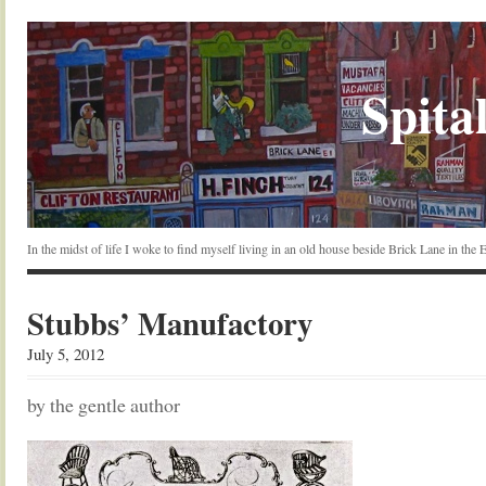
Spital
In the midst of life I woke to find myself living in an old house beside Brick Lane in the
Stubbs’ Manufactory
July 5, 2012
by the gentle author