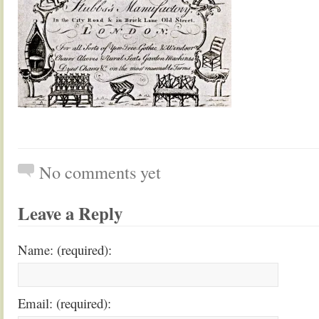
No comments yet
Leave a Reply
Name: (required):
Email: (required):