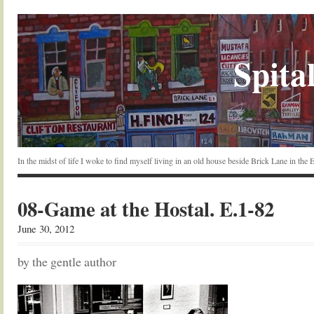
Spital
In the midst of life I woke to find myself living in an old house beside Brick Lane in the
08-Game at the Hostal. E.1-82
June 30, 2012
by the gentle author