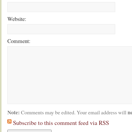
Website:
Comment:
Note:
n
Comments may be edited. Your email address will
Subscribe to this comment feed via RSS