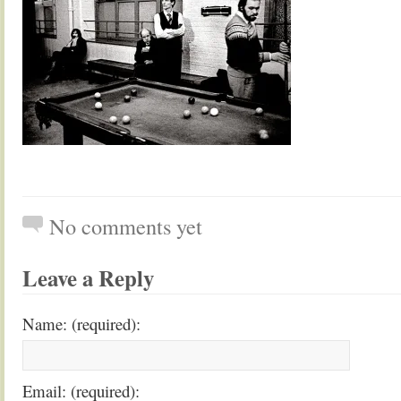
No comments yet
Leave a Reply
Name: (required):
Email: (required):