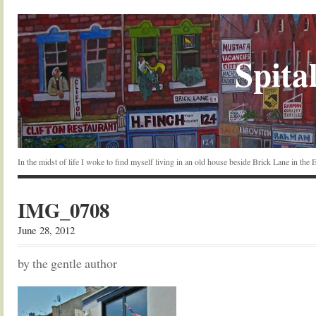
Spital
In the midst of life I woke to find myself living in an old house beside Brick Lane in the
IMG_0708
June 28, 2012
by the gentle author