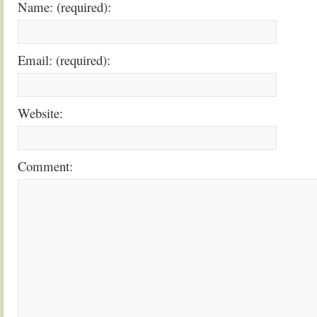
Name: (required):
Email: (required):
Website:
Comment: