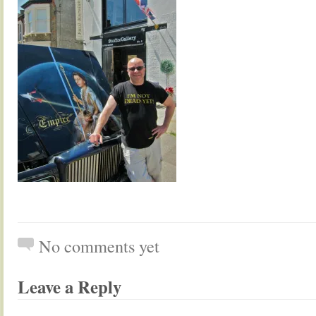
No comments yet
Leave a Reply