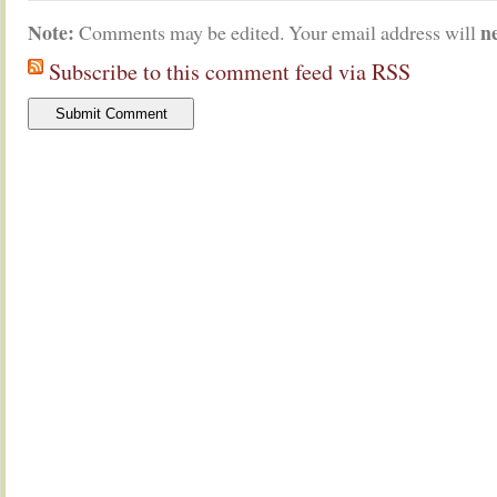
Note:
n
Comments may be edited. Your email address will
Subscribe to this comment feed via RSS