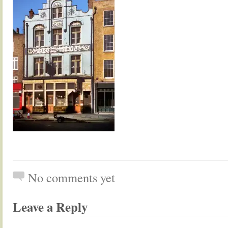
No comments yet
Leave a Reply