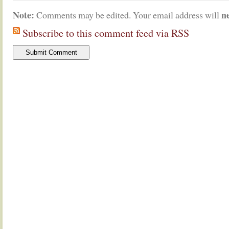
Note:
n
Comments may be edited. Your email address will
Subscribe to this comment feed via RSS