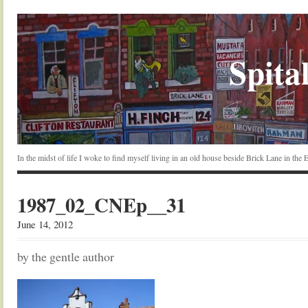
Spital
In the midst of life I woke to find myself living in an old house beside Brick Lane in the
1987_02_CNEp__31
June 14, 2012
by the gentle author