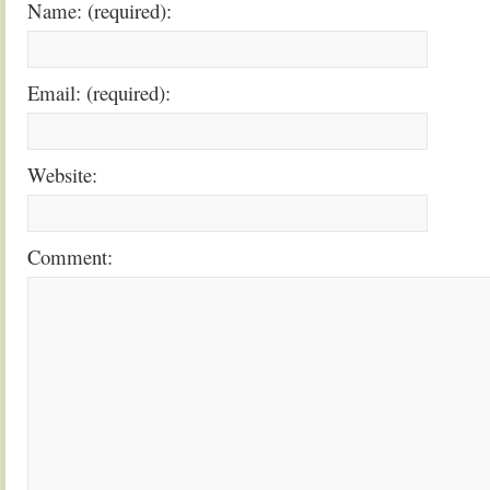
Name: (required):
Email: (required):
Website:
Comment: