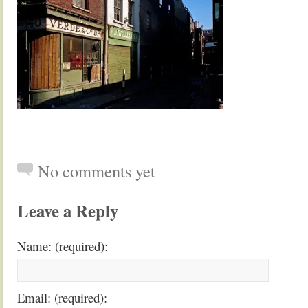
No comments yet
Leave a Reply
Name: (required):
Email: (required):