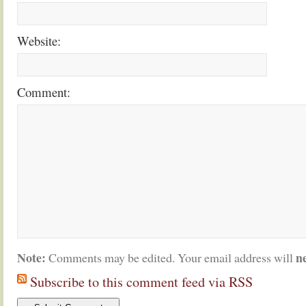
Website:
Comment:
Note:
n
Comments may be edited. Your email address will
Subscribe to this comment feed via RSS