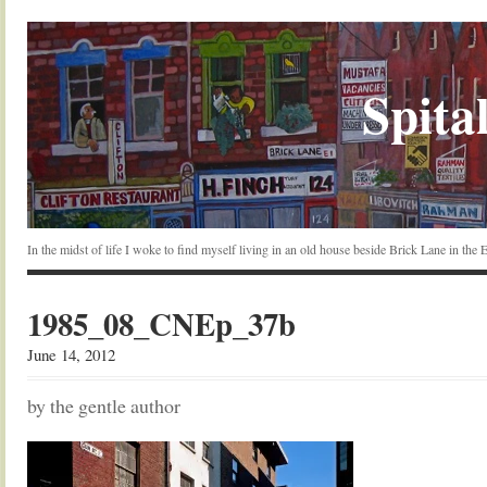
Spital
In the midst of life I woke to find myself living in an old house beside Brick Lane in the
1985_08_CNEp_37b
June 14, 2012
by the gentle author