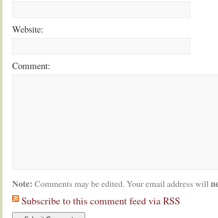
Website:
Comment:
Note:
n
Comments may be edited. Your email address will
Subscribe to this comment feed via RSS