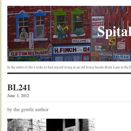
Spital
In the midst of life I woke to find myself living in an old house beside Brick Lane in the
BL241
June 3, 2012
by the gentle author