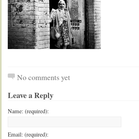
No comments yet
Leave a Reply
Name: (required):
Email: (required):