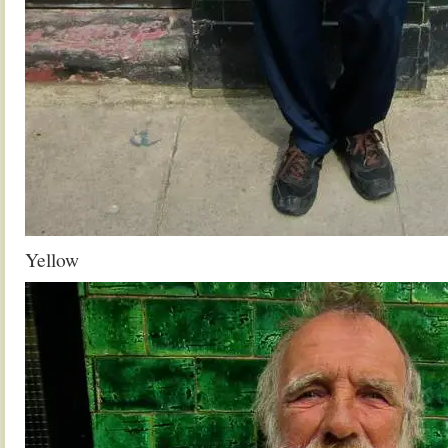
Yellow