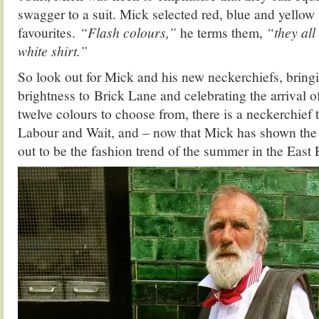
swagger to a suit. Mick selected red, blue and yellow 
favourites.
“Flash colours,”
he terms them,
“they all
white shirt.”
So look out for Mick and his new neckerchiefs, bringi
brightness to Brick Lane and celebrating the arrival o
twelve colours to choose from, there is a neckerchief to
Labour and Wait, and – now that Mick has shown the 
out to be the fashion trend of the summer in the East 