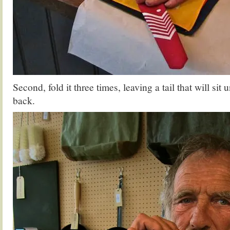
Second, fold it three times, leaving a tail that will sit 
back.