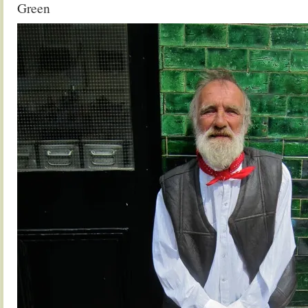
Green