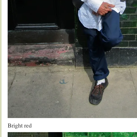
Bright red