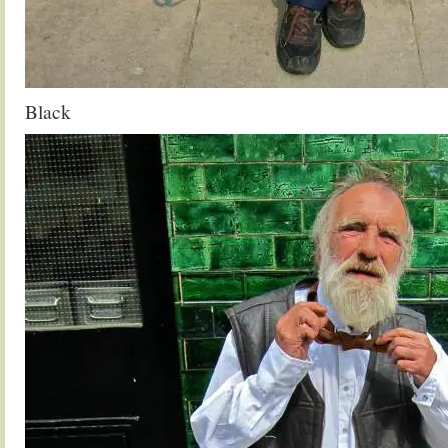
Black