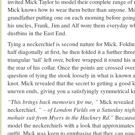
invited Mick Taylor to model their complete range of
Mick knows how to wear them better than anyone. M
grandfather putting one on each morning before goin
his uncles, Frank, Jim and Alf wore them everyday wh
dustbins in the East End.
Tying a neckerchief is second nature for Mick. Foldin
half diagonally at first, he then folded it a further thre
triangular ‘tail’ left over, before wrapped it round his n
the rear of his collar. Once the points are crossed over,
question of tying the stook loosely in what is known 
knot. Mick revealed that the secret to getting a good kn
uneven ends, giving you a satisfyingly symmetrical kno
“This brings back memories for me, ”
Mick revealed 
neckerchief,
” – of London Fields on a Saturday night
mohair suit from Myers in the Hackney Rd.”
Because
model the neckerchiefs with a look that approximates
outfit, Mick was keen to emphasise that they can equ