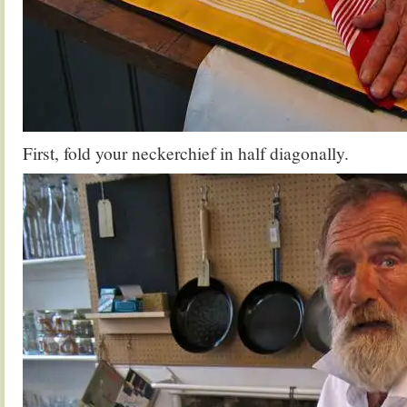
First, fold your neckerchief in half diagonally.