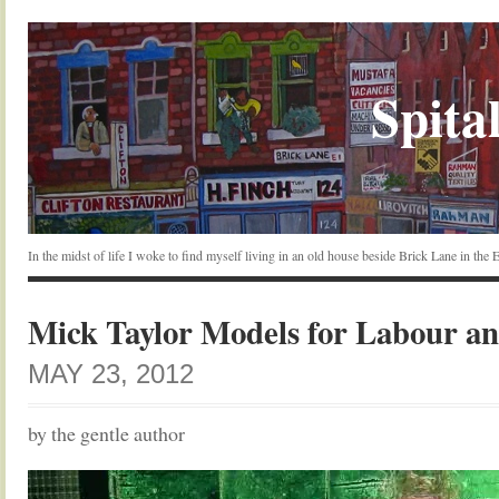
Spital
In the midst of life I woke to find myself living in an old house beside Brick Lane in the
Mick Taylor Models for Labour a
MAY 23, 2012
by the gentle author