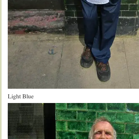
Light Blue