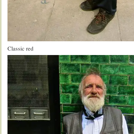
Classic red