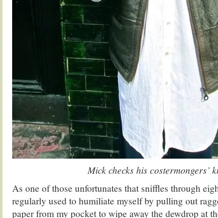
Mick checks his costermongers’ k
As one of those unfortunates that sniffles through eigh
regularly used to humiliate myself by pulling out ragge
paper from my pocket to wipe away the dewdrop at th