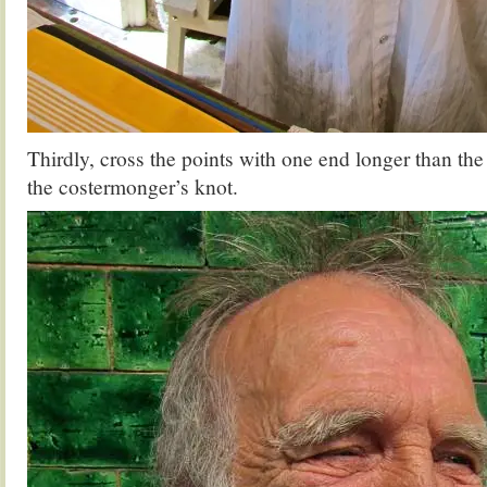
Thirdly, cross the points with one end longer than the
the costermonger’s knot.