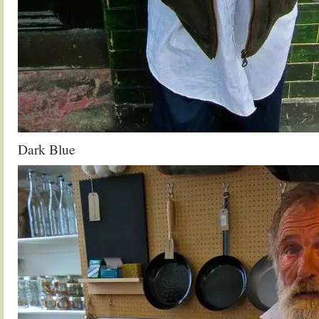
Dark Blue