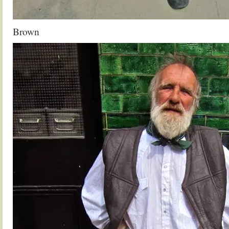
Brown