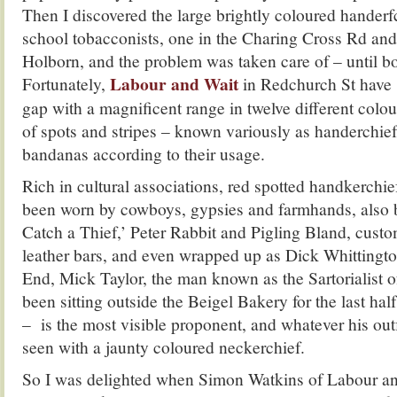
Then I discovered the large brightly coloured handerfc
school tobacconists, one in the Charing Cross Rd and
Holborn, and the problem was taken care of – until bo
Labour and Wait
Fortunately,
in Redchurch St have s
gap with a magnificent range in twelve different colou
of spots and stripes – known variously as handerchie
bandanas according to their usage.
Rich in cultural associations, red spotted handkerchief
been worn by cowboys, gypsies and farmhands, also 
Catch a Thief,’ Peter Rabbit and Pigling Bland, cust
leather bars, and even wrapped up as Dick Whittington
End, Mick Taylor, the man known as the Sartorialist 
been sitting outside the Beigel Bakery for the last hal
– is the most visible proponent, and whatever his outf
seen with a jaunty coloured neckerchief.
So I was delighted when Simon Watkins of Labour an