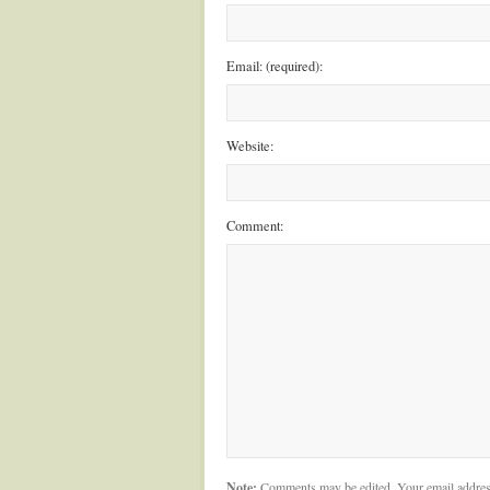
Email: (required):
Website:
Comment:
Note:
Comments may be edited. Your email addres