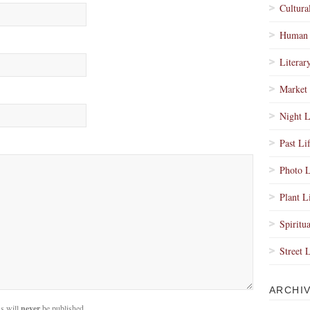
Cultura
Human 
Literar
Market 
Night L
Past Li
Photo L
Plant L
Spiritua
Street 
ARCHI
s will
never
be published.