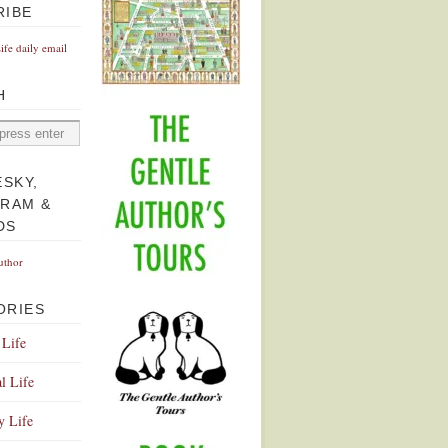
RIBE
Life daily email
H
ESKY,
GRAM &
DS
uthor
ORIES
 Life
l Life
y Life