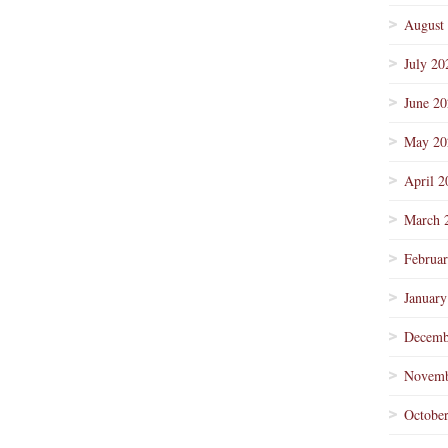
August
July 20
June 2
May 20
April 2
March 
Februa
January
Decemb
Novemb
Octobe