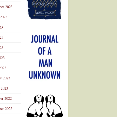
ber 2023
 2023
23
023
23
023
2023
ry 2023
 2023
er 2022
er 2022