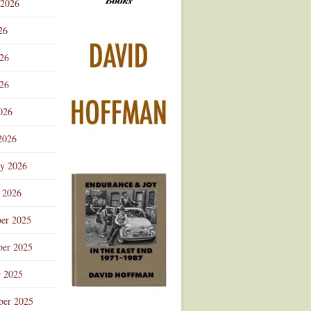
 2026
Advertisement
26
026
26
026
2026
ry 2026
 2026
er 2025
er 2025
r 2025
ber 2025