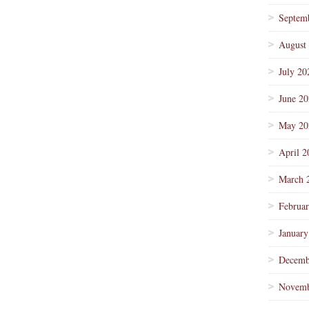
Septem
August
July 20
June 2
May 20
April 2
March 
Februa
January
Decemb
Novemb