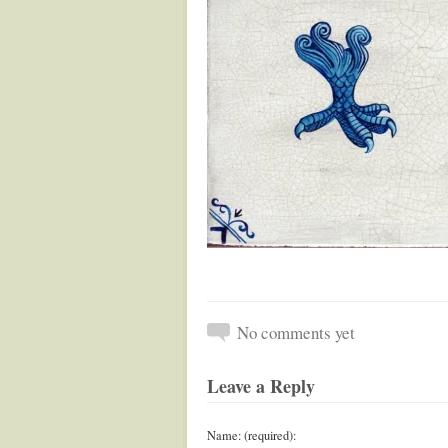
No comments yet
Leave a Reply
Name: (required):