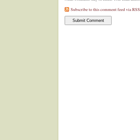
Subscribe to this comment feed via RSS