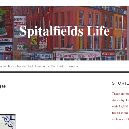
Spitalfields Life
n an old house beside Brick Lane in the East End of London
aw
STORI
There are m
stories by T
with 45,000 
found in the
archives on t