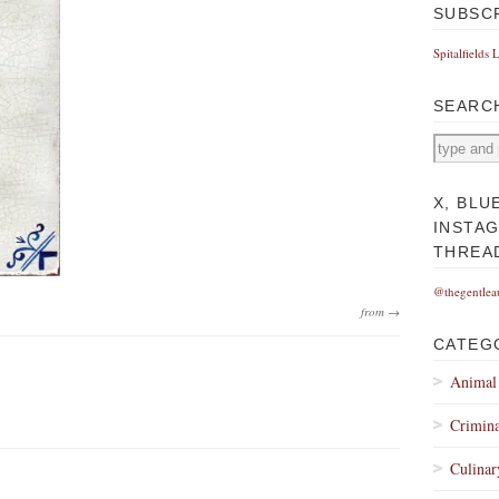
SUBSC
Spitalfields 
SEARC
X, BLU
INSTA
THREA
@thegentlea
from →
CATEG
Animal
Crimina
Culinar