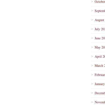
Octobe
Septem
August
July 20
June 2
May 20
April 2
March 
Februa
January
Decemb
Novemb