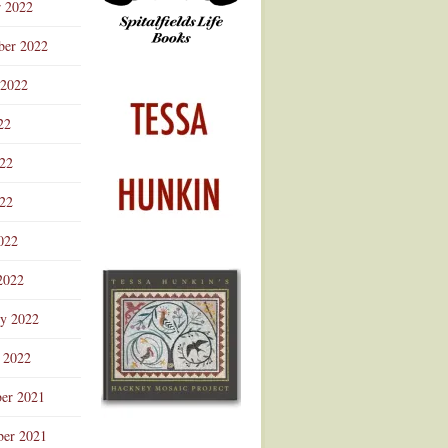
r 2022
ber 2022
 2022
22
022
22
022
2022
ry 2022
 2022
er 2021
er 2021