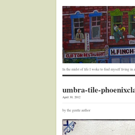
In the midst of life I woke to find myself living i
umbra-tile-phoenixcl
April 30, 2012
by the gentle author