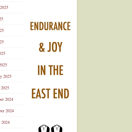
 2025
25
025
25
025
2025
ry 2025
 2025
er 2024
er 2024
r 2024