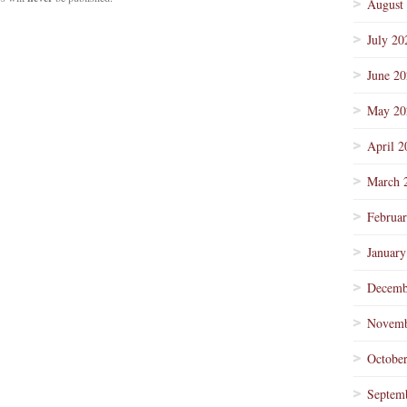
August
July 20
June 2
May 20
April 2
March 
Februa
January
Decemb
Novemb
Octobe
Septem