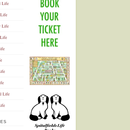
l Life
Life
y Life
Life
ife
fe
ife
ife
Advertisement
l Life
Life
VES