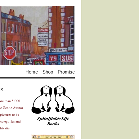
Home
Shop
Promise
Advertisement
Advertisement
ES
ore than 5,000
he Gentle Author
pictures to be
 categories and
his site
Advertisement