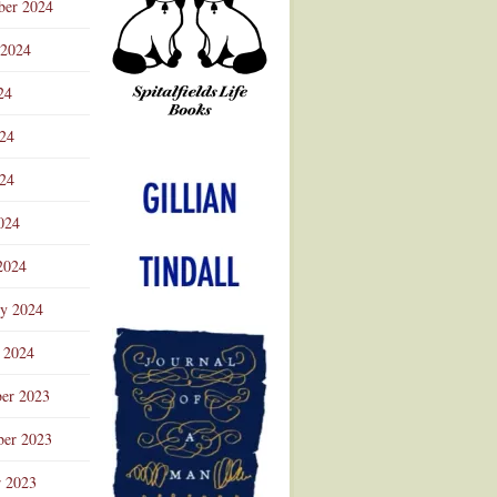
ber 2024
 2024
24
024
Advertisement
24
024
2024
ry 2024
 2024
er 2023
er 2023
r 2023