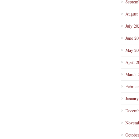
Septem
August
July 20
June 2
May 20
April 2
March 
Februa
January
Decemb
Novemb
Octobe