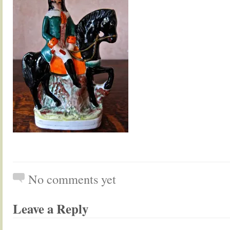
No comments yet
Leave a Reply