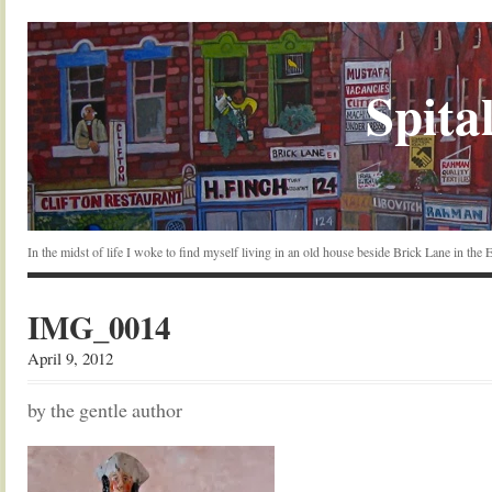
Spital
In the midst of life I woke to find myself living in an old house beside Brick Lane in the
IMG_0014
April 9, 2012
by the gentle author