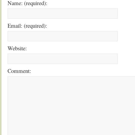
Name: (required):
Email: (required):
Website:
Comment: