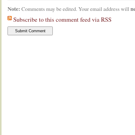
Note:
n
Comments may be edited. Your email address will
Subscribe to this comment feed via RSS