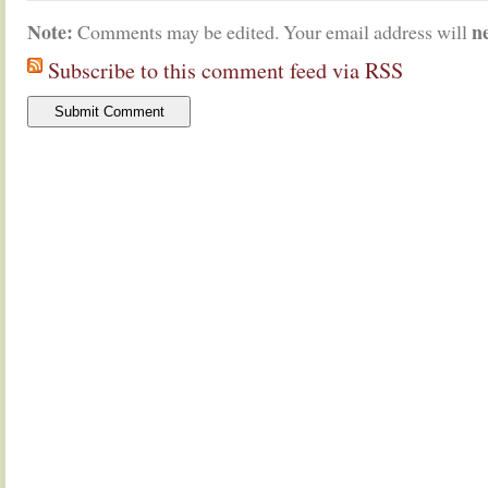
Note:
n
Comments may be edited. Your email address will
Subscribe to this comment feed via RSS