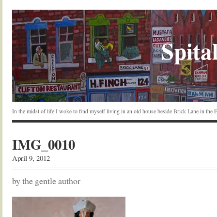
Spital
In the midst of life I woke to find myself living in an old house beside Brick Lane in the
IMG_0010
April 9, 2012
by the gentle author