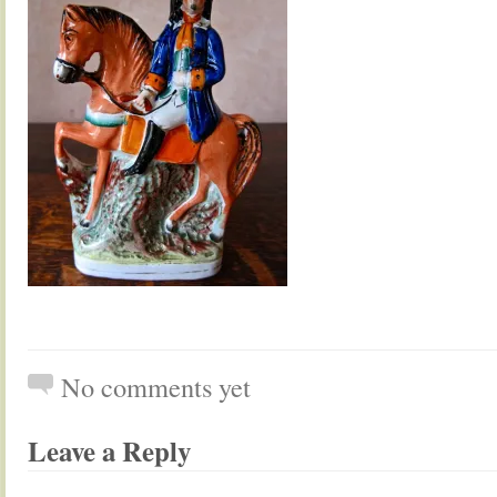
No comments yet
Leave a Reply