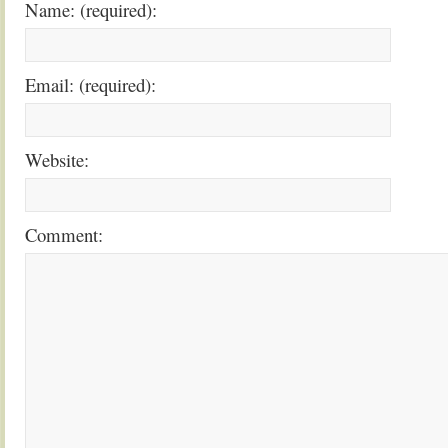
Name: (required):
Email: (required):
Website:
Comment: