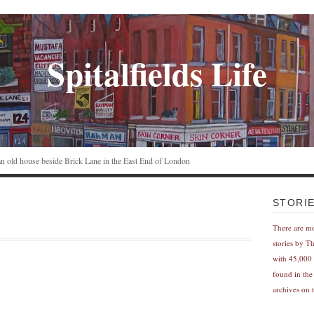
Spitalfields Life
n an old house beside Brick Lane in the East End of London
STORI
There are m
stories by T
with 45,000 
found in the
archives on t