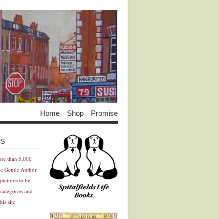
Home
Shop
Promise
Advertisement
Advertisement
ES
ore than 5,000
he Gentle Author
pictures to be
 categories and
his site
Advertisement