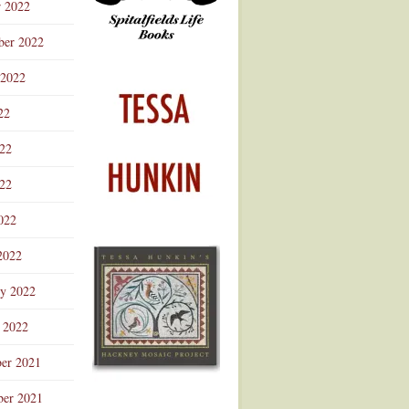
r 2022
ber 2022
 2022
22
022
22
022
2022
ry 2022
 2022
er 2021
er 2021