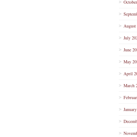
Octobe
Septem
August
July 20
June 2
May 20
April 2
March 
Februa
January
Decemb
Novemb