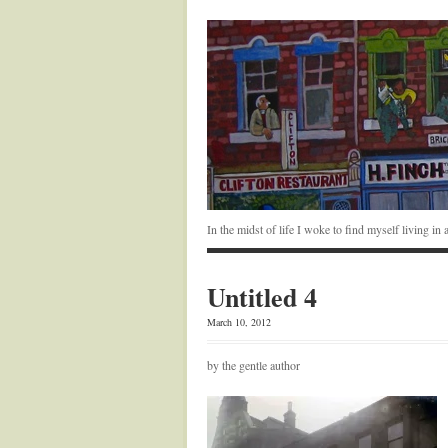
In the midst of life I woke to find myself living i
Untitled 4
March 10, 2012
by the gentle author