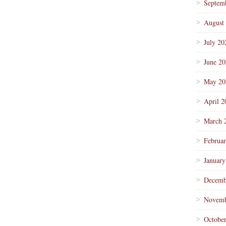
Septem
August
July 20
June 2
May 20
April 2
March 
Februa
January
Decemb
Novemb
Octobe