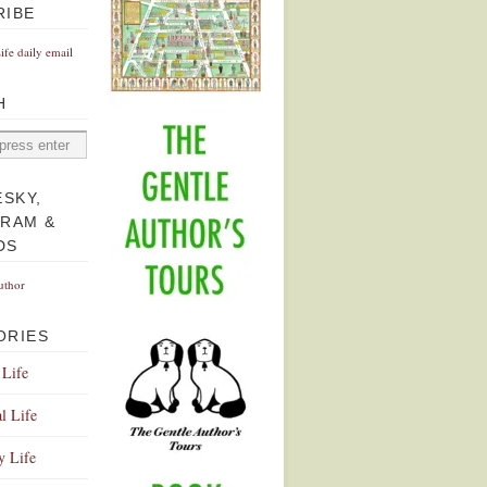
RIBE
Life daily email
H
ESKY,
GRAM &
DS
uthor
ORIES
 Life
l Life
y Life