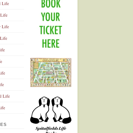
l Life
Life
y Life
Life
ife
fe
ife
ife
Advertisement
l Life
Life
VES