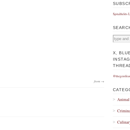
SUBSC
Spitalfields 
SEARC
X, BLU
INSTA
THREA
@thegentlea
from →
CATEG
Animal
Crimina
Culinar