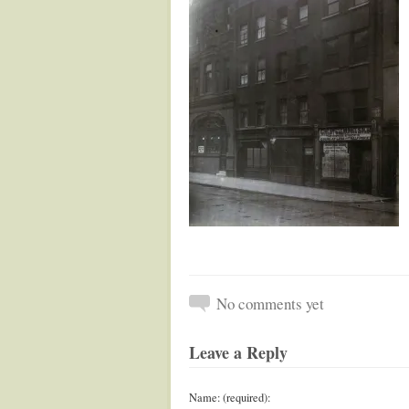
No comments yet
Leave a Reply
Name: (required):