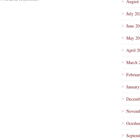
August
July 20
June 2
May 20
April 2
March 
Februa
January
Decemb
Novemb
Octobe
Septem