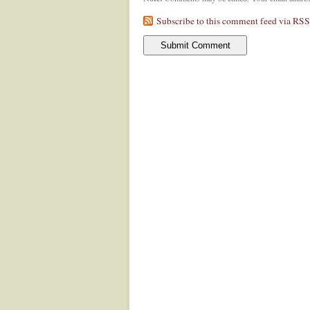
Subscribe to this comment feed via RSS