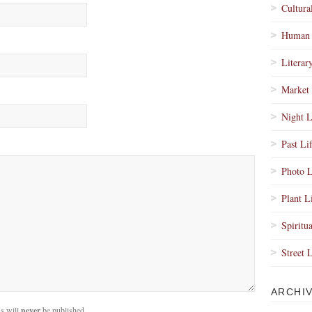
Cultura
Human 
Literar
Market 
Night L
Past Li
Photo L
Plant L
Spiritua
Street 
ARCHI
s will
never
be published.