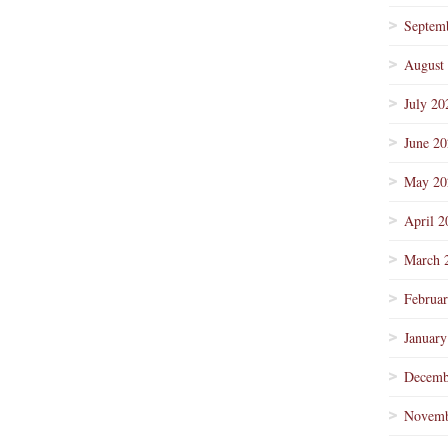
Septem
August
July 20
June 2
May 20
April 2
March 
Februa
January
Decemb
Novemb