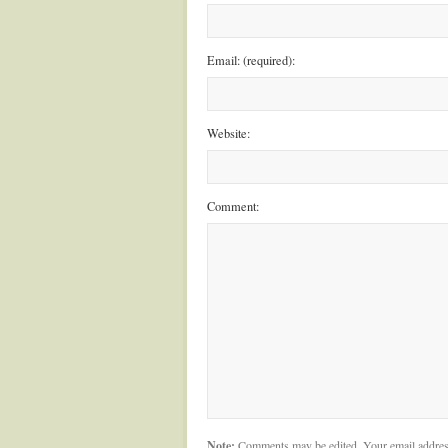
Email: (required):
Website:
Comment:
Note:
Comments may be edited. Your email addres