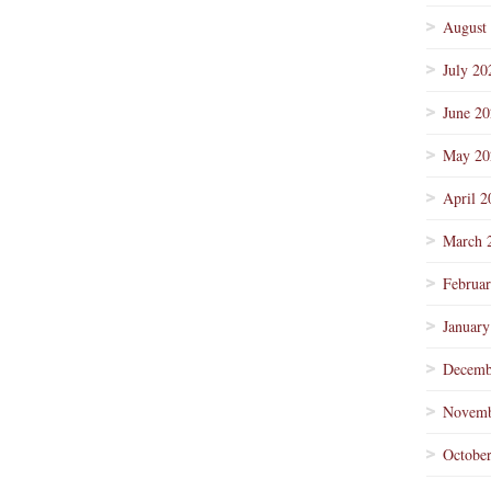
August
July 20
June 2
May 20
April 2
March 
Februa
January
Decemb
Novemb
Octobe