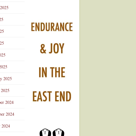
 2025
25
025
25
025
2025
ry 2025
 2025
er 2024
er 2024
r 2024