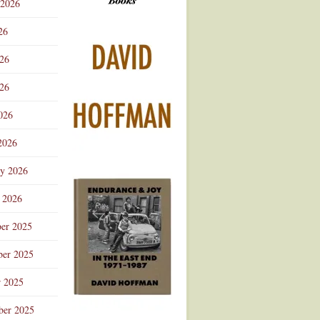
 2026
Advertisement
26
026
26
026
2026
ry 2026
 2026
er 2025
er 2025
r 2025
ber 2025