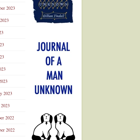
ber 2023
 2023
23
023
23
023
2023
ry 2023
 2023
er 2022
er 2022