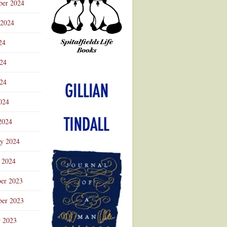
ber 2024
 2024
24
024
Advertisement
24
024
2024
ry 2024
 2024
er 2023
er 2023
r 2023