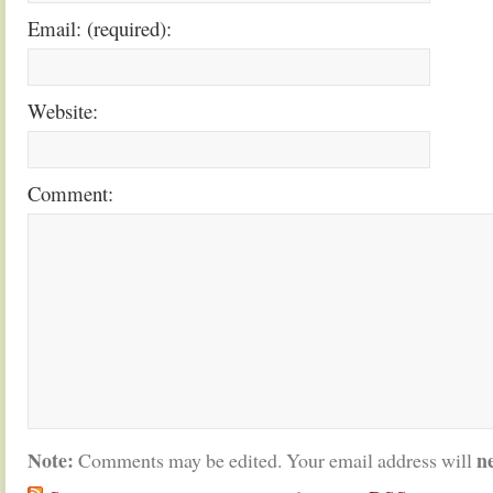
Email: (required):
Website:
Comment:
Note:
n
Comments may be edited. Your email address will