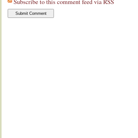
Subscribe to this comment feed via RSS