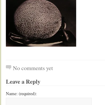
No comments yet
Leave a Reply
Name: (required):