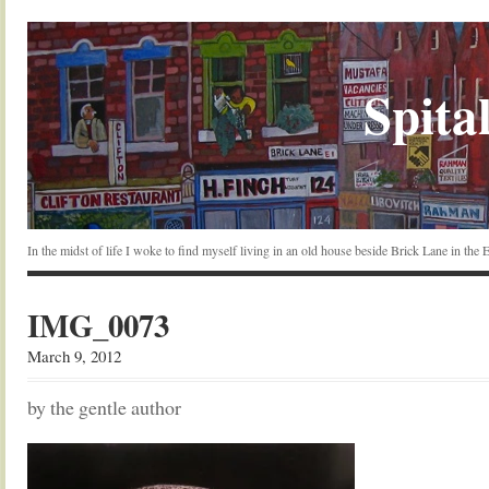
Spital
In the midst of life I woke to find myself living in an old house beside Brick Lane in the
IMG_0073
March 9, 2012
by the gentle author