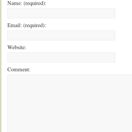
Name: (required):
Email: (required):
Website:
Comment: