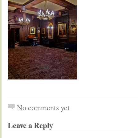
No comments yet
Leave a Reply