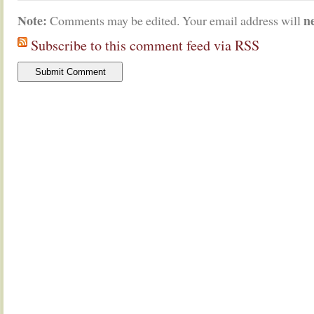
Note:
n
Comments may be edited. Your email address will
Subscribe to this comment feed via RSS