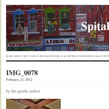
Spital
In the midst of life I woke to find myself living in an old house beside Brick Lane in the
IMG_0078
February 23, 2012
by the gentle author