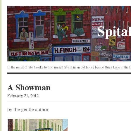
Spital
In the midst of life I woke to find myself living in an old house beside Brick Lane in the
A Showman
February 21, 2012
by the gentle author