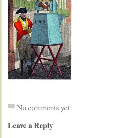
No comments yet
Leave a Reply