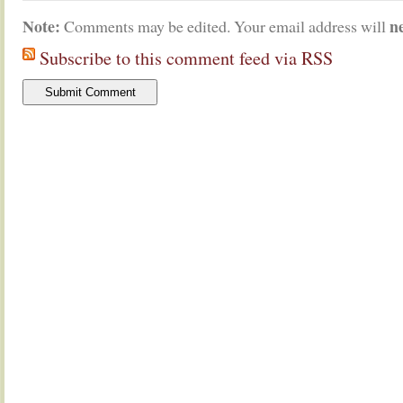
Note:
n
Comments may be edited. Your email address will
Subscribe to this comment feed via RSS