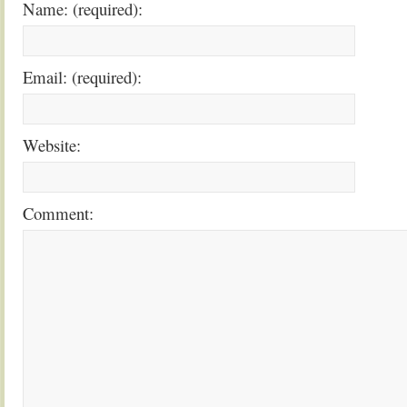
Name: (required):
Email: (required):
Website:
Comment: