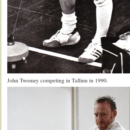
John Twomey competing in Tallinn in 1990.