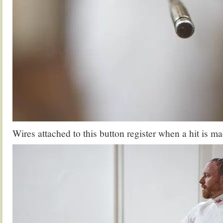
Wires attached to this button register when a hit is ma