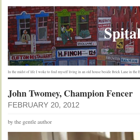
Spital
In the midst of life I woke to find myself living in an old house beside Brick Lane in the
John Twomey, Champion Fencer
FEBRUARY 20, 2012
by the gentle author