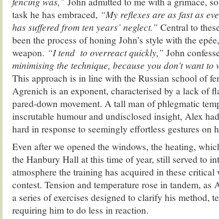
fencing was,”
John admitted to me with a grimace, so
task he has embraced,
“My reflexes are as fast as ev
has suffered from ten years’ neglect.”
Central to thes
been the process of honing John’s style with the epée
weapon.
“I tend to overreact quickly,”
John confess
minimising the technique, because you don’t want to
This approach is in line with the Russian school of f
Agrenich is an exponent, characterised by a lack of 
pared-down movement. A tall man of phlegmatic tem
inscrutable humour and undisclosed insight, Alex ha
hard in response to seemingly effortless gestures on hi
Even after we opened the windows, the heating, whic
the Hanbury Hall at this time of year, still served to i
atmosphere the training has acquired in these critica
contest. Tension and temperature rose in tandem, as 
a series of exercises designed to clarify his method, t
requiring him to do less in reaction.