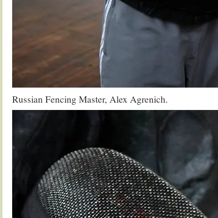
Russian Fencing Master, Alex Agrenich.