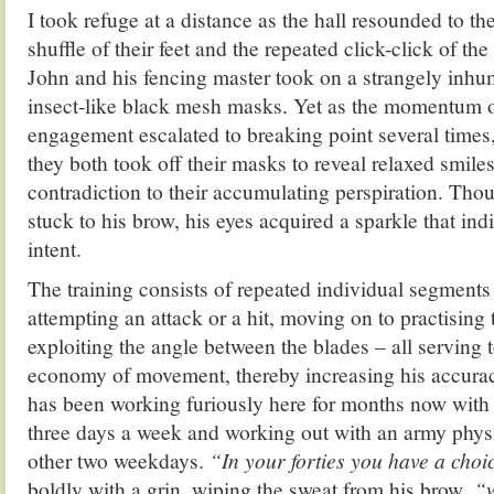
I took refuge at a distance as the hall resounded to th
shuffle of their feet and the repeated click-click of th
John and his fencing master took on a strangely inhu
insect-like black mesh masks. Yet as the momentum o
engagement escalated to breaking point several times
they both took off their masks to reveal relaxed smile
contradiction to their accumulating perspiration. Thou
stuck to his brow, his eyes acquired a sparkle that ind
intent.
The training consists of repeated individual segment
attempting an attack or a hit, moving on to practising 
exploiting the angle between the blades – all serving t
economy of movement, thereby increasing his accura
has been working furiously here for months now with 
three days a week and working out with an army physi
other two weekdays.
“In your forties you have a choi
boldly with a grin, wiping the sweat from his brow,
“w