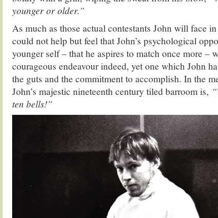
younger or older.”
As much as those actual contestants John will face in
could not help but feel that John’s psychological op
younger self – that he aspires to match once more – 
courageous endeavour indeed, yet one which John ha
the guts and the commitment to accomplish. In the me
John’s majestic nineteenth century tiled barroom is,
“
ten bells!”