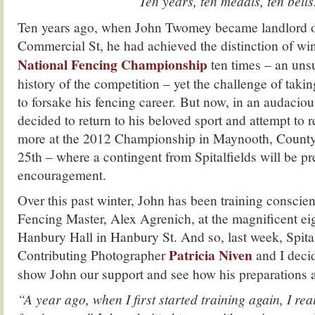
“Ten years, ten medals, ten bells
Ten years ago, when John Twomey became landlord of
Commercial St, he had achieved the distinction of wi
National Fencing Championship
ten times – an uns
history of the competition – yet the challenge of taki
to forsake his fencing career. But now, in an audacio
decided to return to his beloved sport and attempt to r
more at the 2012 Championship in Maynooth, County
25th – where a contingent from Spitalfields will be pre
encouragement.
Over this past winter, John has been training conscie
Fencing Master, Alex Agrenich, at the magnificent ei
Hanbury Hall in Hanbury St. And so, last week, Spital
Patricia Niven
Contributing Photographer
and I decid
show John our support and see how his preparations 
“A year ago, when I first started training again, I re