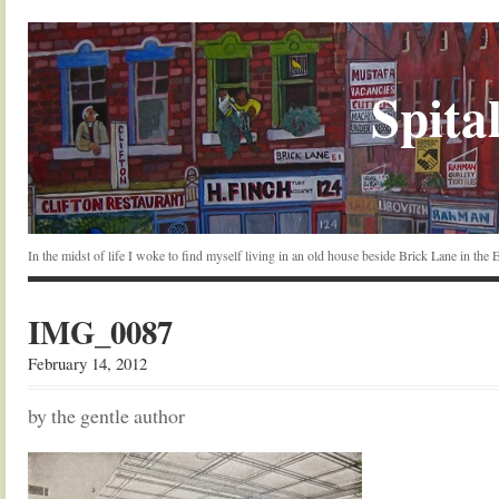
Spital
In the midst of life I woke to find myself living in an old house beside Brick Lane in the
IMG_0087
February 14, 2012
by the gentle author