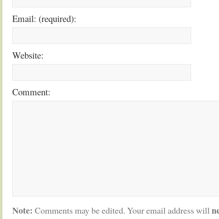
Email: (required):
Website:
Comment:
Note:
n
Comments may be edited. Your email address will