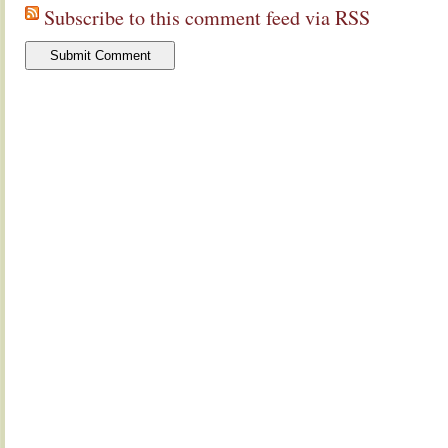
Subscribe to this comment feed via RSS