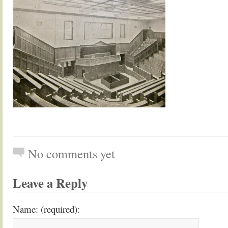
No comments yet
Leave a Reply
Name: (required):