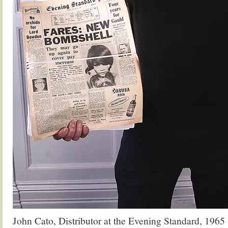
John Cato, Distributor at the Evening Standard, 1965