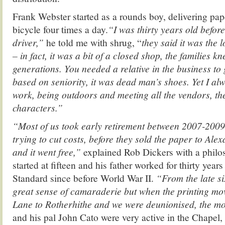
Frank Webster started as a rounds boy, delivering pa
bicycle four times a day.
“I was thirty years old befor
driver,”
he told me with shrug, “
they said it was the 
– in fact, it was a bit of a closed shop, the families k
generations. You needed a relative in the business to 
based on seniority, it was dead man’s shoes. Yet I al
work, being outdoors and meeting all the vendors, th
characters.”
“Most of us took early retirement between 2007-200
trying to cut costs, before they sold the paper to Al
and it went free,”
explained Rob Dickers with a philo
started at fifteen and his father worked for thirty year
Standard since before World War II.
“From the late si
great sense of camaraderie but when the printing mo
Lane to Rotherhithe and we were deunionised, the 
and his pal John Cato were very active in the Chapel, 