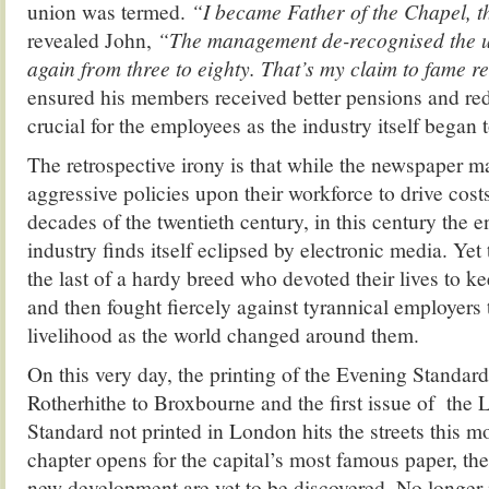
union was termed.
“I became Father of the Chapel, t
revealed John,
“The management de-recognised the uni
again from three to eighty. That’s my claim to fame re
ensured his members received better pensions and re
crucial for the employees as the industry itself began t
The retrospective irony is that while the newspaper
aggressive policies upon their workforce to drive cost
decades of the twentieth century, in this century the e
industry finds itself eclipsed by electronic media. Ye
the last of a hardy breed who devoted their lives to ke
and then fought fiercely against tyrannical employers t
livelihood as the world changed around them.
On this very day, the printing of the Evening Standa
Rotherhithe to Broxbourne and the first issue of the
Standard not printed in London hits the streets this 
chapter opens for the capital’s most famous paper, the
new development are yet to be discovered. No longer i