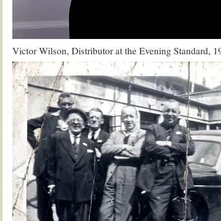
Victor Wilson, Distributor at the Evening Standard, 