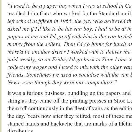
“I used to be a paper boy when I was at school in Ca
recalled John Cato who worked for the Standard unti
left school at fifteen in 1965, the guy who delivered 
asked me if I’d like to be his van boy. I had to be at th
papers at ten and I’d go off with him in the van to del
money from the sellers. Then I’d go home for lunch a
there’d be another driver I worked with to deliver the 
paid weekly, so on Friday I’d go back to Shoe Lane wi
collect my wages and I used to mix with the other va
friends. Sometimes we used to socialise with the van
News, even though they were our competitors.”
It was a furious business, bundling up the papers and
string as they came off the printing presses in Shoe 
them off continuously in the fleet of vans as the edit
the day. Years now after they retired, most of these men
stained hands and backache that are marks of a lifet
distribution.