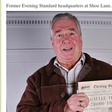
Former Evening Standard headquarters at Shoe Lane.