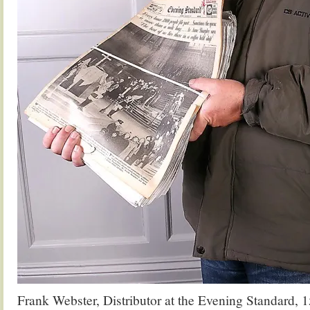
Frank Webster, Distributor at the Evening Standard, 