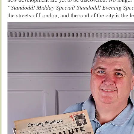
“Standodd! Midday Special! Standodd! Evening Spec
the streets of London, and the soul of the city is the les