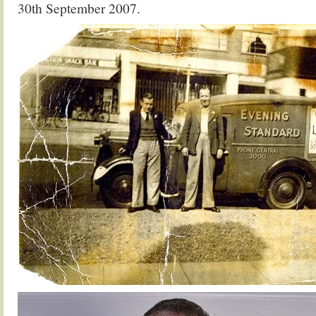
30th September 2007.