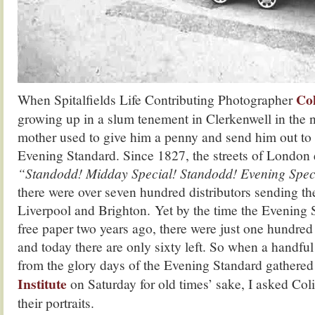
Col
When Spitalfields Life Contributing Photographer
growing up in a slum tenement in Clerkenwell in the ni
mother used to give him a penny and send him out to 
Evening Standard. Since 1827, the streets of London 
“Standodd! Midday Special! Standodd! Evening Spec
there were over seven hundred distributors sending the
Liverpool and Brighton. Yet by the time the Evening
free paper two years ago, there were just one hundred 
and today there are only sixty left. So when a handful 
from the glory days of the Evening Standard gathered
Institute
on Saturday for old times’ sake, I asked Coli
their portraits.