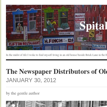
Spital
In the midst of life I woke to find myself living in an old house beside Brick Lane in the
The Newspaper Distributors of O
JANUARY 30, 2012
by the gentle author