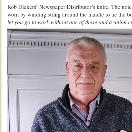
Rob Dickers’ Newspaper Distributor’s knife. The notc
worn by winding string around the handle to tie the b
let you go to work without one of these and a union c