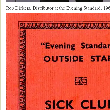
Rob Dickers, Distributor at the Evening Standard, 19