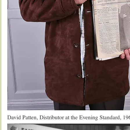
David Patten, Distributor at the Evening Standard, 1