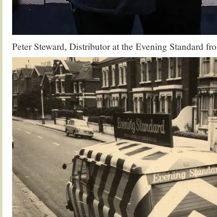
Peter Steward, Distributor at the Evening Standard f