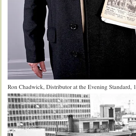
Ron Chadwick, Distributor at the Evening Standard, 