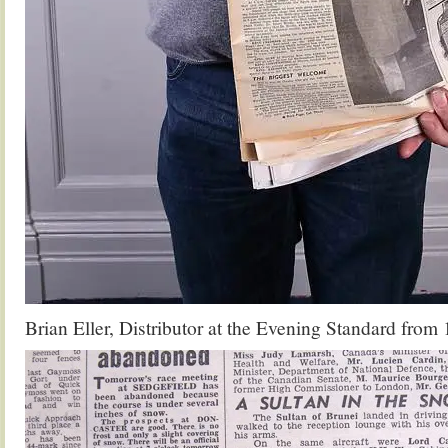
Brian Eller, Distributor at the Evening Standard from