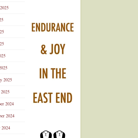
 2025
25
025
25
025
2025
ry 2025
 2025
er 2024
er 2024
r 2024