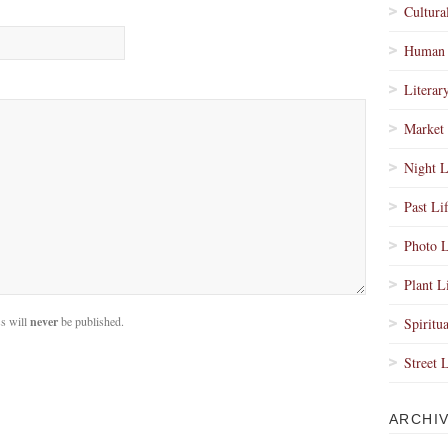
Cultura
Human 
Literar
Market 
Night L
Past Li
Photo L
Plant L
s will
never
be published.
Spiritua
Street 
ARCHI