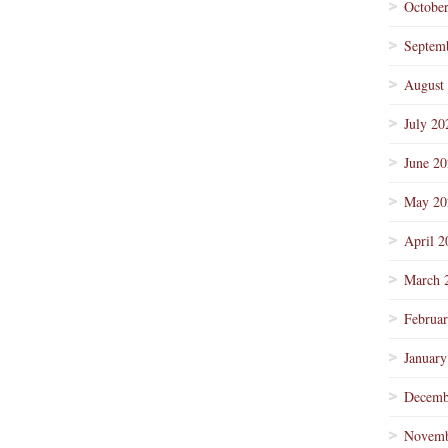
Octobe
Septem
August
July 20
June 2
May 20
April 2
March 
Februa
January
Decemb
Novemb