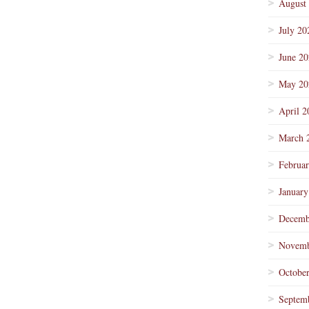
August
July 20
June 2
May 20
April 2
March 
Februa
January
Decemb
Novemb
Octobe
Septem