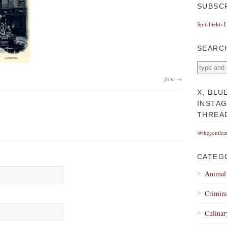
SUBSC
Spitalfields 
SEARC
from →
X, BLU
INSTA
THREA
@thegentlea
CATEG
Animal
Crimina
Culinar