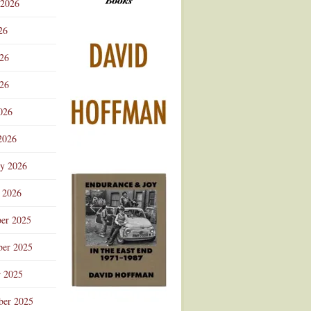
 2026
Advertisement
26
026
26
026
2026
ry 2026
 2026
er 2025
er 2025
r 2025
ber 2025