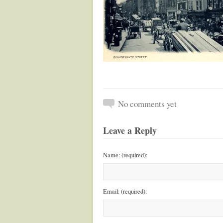
No comments yet
Leave a Reply
Name: (required):
Email: (required):