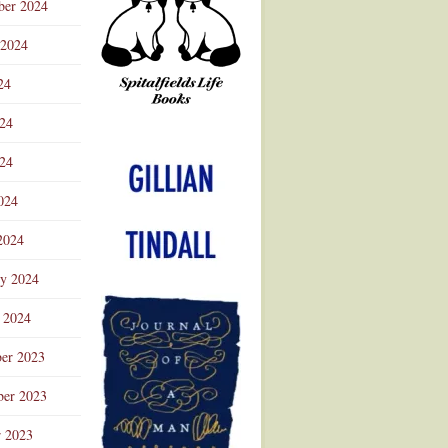
ber 2024
 2024
24
024
Advertisement
24
024
2024
ry 2024
 2024
er 2023
er 2023
r 2023