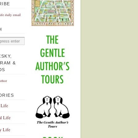
RIBE
Life daily email
H
ESKY,
GRAM &
DS
uthor
ORIES
 Life
l Life
y Life