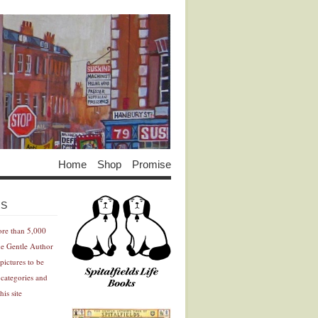
Home
Shop
Promise
Advertisement
Advertisement
ES
ore than 5,000
he Gentle Author
pictures to be
 categories and
his site
Advertisement