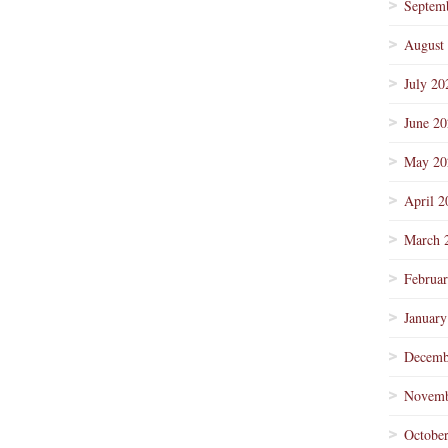
Septem
August
July 20
June 2
May 20
April 2
March 
Februa
January
Decemb
Novemb
Octobe