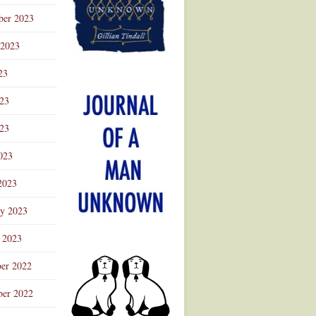
ber 2023
 2023
23
023
23
023
2023
ry 2023
 2023
er 2022
er 2022