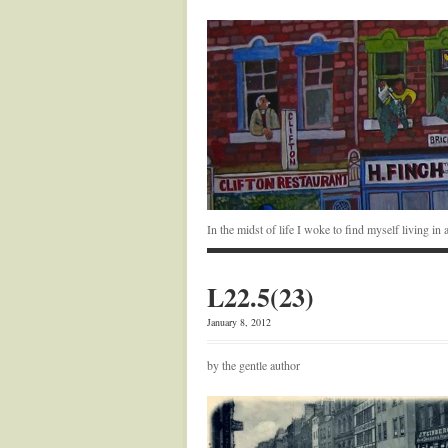
In the midst of life I woke to find myself living i
L22.5(23)
January 8, 2012
by the gentle author