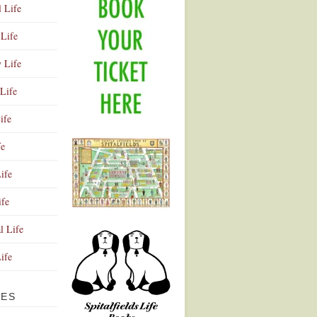
l Life
Life
y Life
Life
ife
fe
ife
ife
Advertisement
l Life
Life
VES