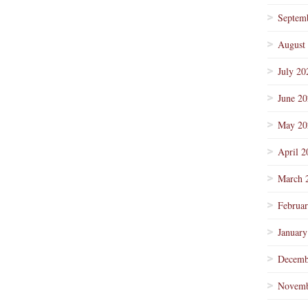
Septem
August
July 20
June 2
May 20
April 2
March 
Februa
January
Decemb
Novemb