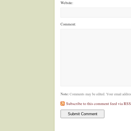
Website:
Comment:
Note:
Comments may be edited. Your email addres
Subscribe to this comment feed via RSS