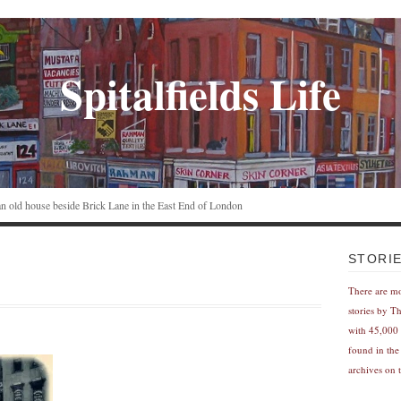
Spitalfields Life
n an old house beside Brick Lane in the East End of London
STORI
There are m
stories by T
with 45,000 
found in the
archives on t