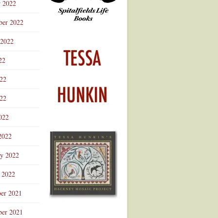
r 2022
ber 2022
 2022
22
022
22
022
2022
ry 2022
 2022
er 2021
er 2021