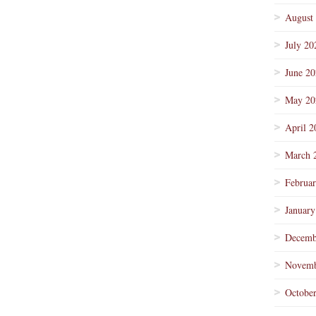
August
July 20
June 2
May 20
April 2
March 
Februa
January
Decemb
Novemb
Octobe