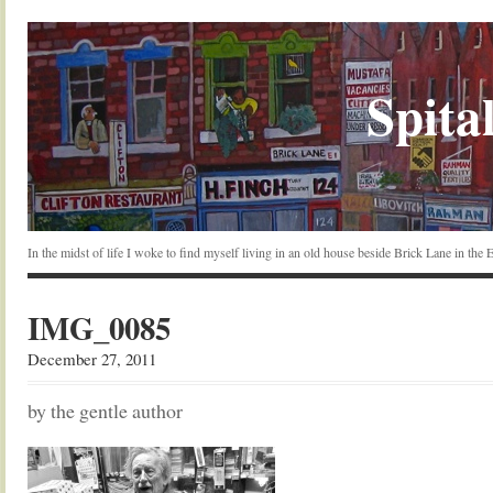
Spital
In the midst of life I woke to find myself living in an old house beside Brick Lane in the
IMG_0085
December 27, 2011
by the gentle author