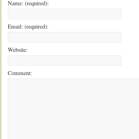
Name: (required):
Email: (required):
Website:
Comment: