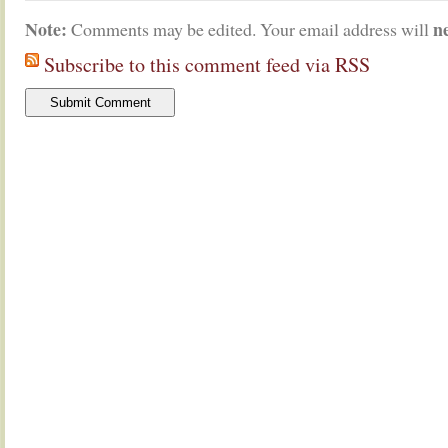
Note:
n
Comments may be edited. Your email address will
Subscribe to this comment feed via RSS