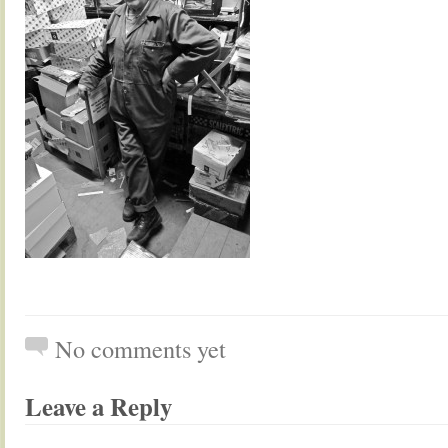
No comments yet
Leave a Reply