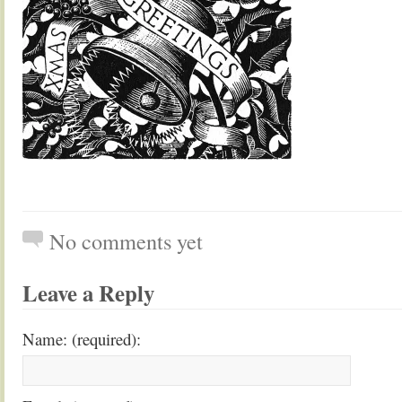
No comments yet
Leave a Reply
Name: (required):