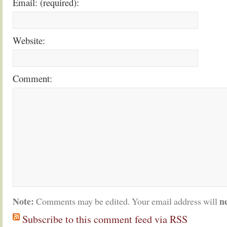
Email: (required):
Website:
Comment:
Note:
n
Comments may be edited. Your email address will
Subscribe to this comment feed via RSS