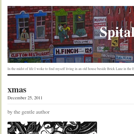
Spital
In the midst of life I woke to find myself living in an old house beside Brick Lane in the
xmas
December 25, 2011
by the gentle author