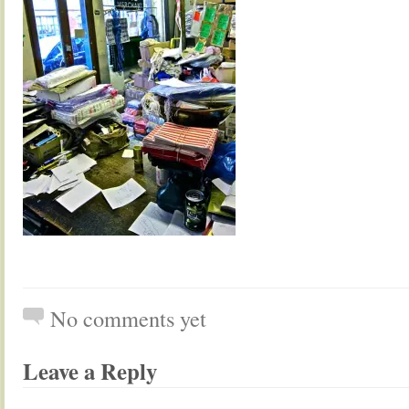
No comments yet
Leave a Reply