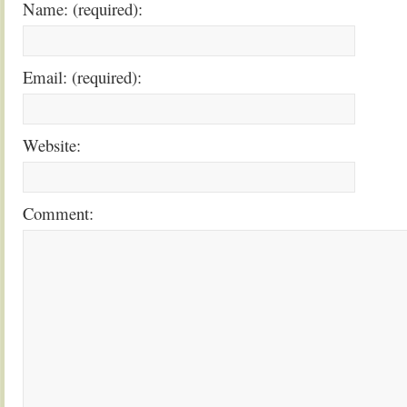
Name: (required):
Email: (required):
Website:
Comment: