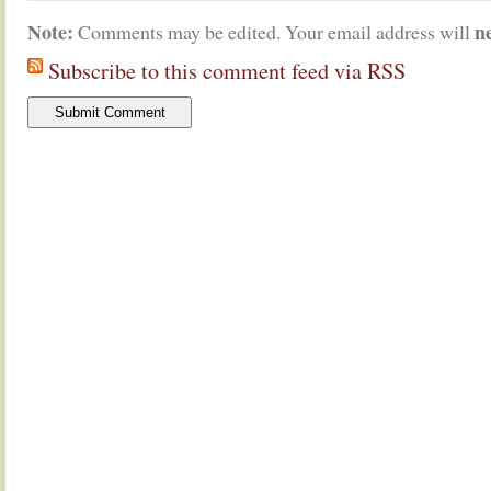
Note:
n
Comments may be edited. Your email address will
Subscribe to this comment feed via RSS