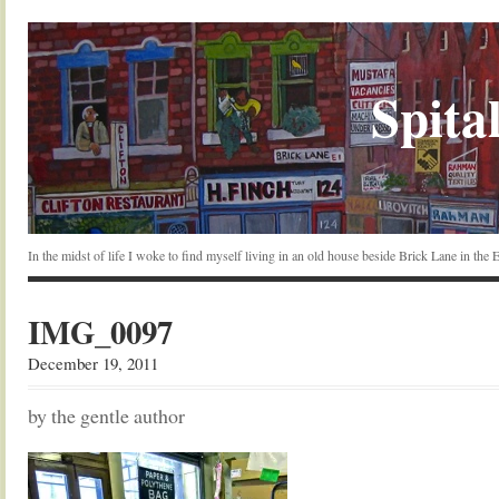
Spital
In the midst of life I woke to find myself living in an old house beside Brick Lane in the
IMG_0097
December 19, 2011
by the gentle author