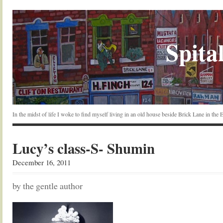
Spital
In the midst of life I woke to find myself living in an old house beside Brick Lane in the
Lucy’s class-S- Shumin
December 16, 2011
by the gentle author