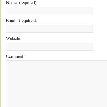
Name: (required):
Email: (required):
Website:
Comment: