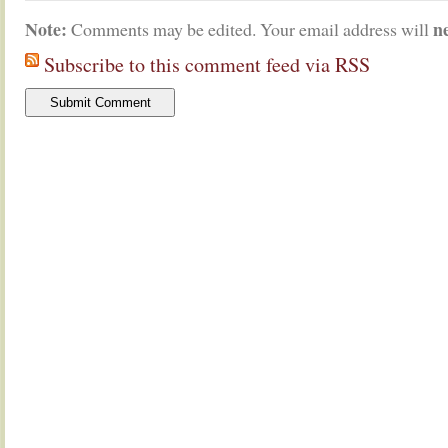
Note:
n
Comments may be edited. Your email address will
Subscribe to this comment feed via RSS