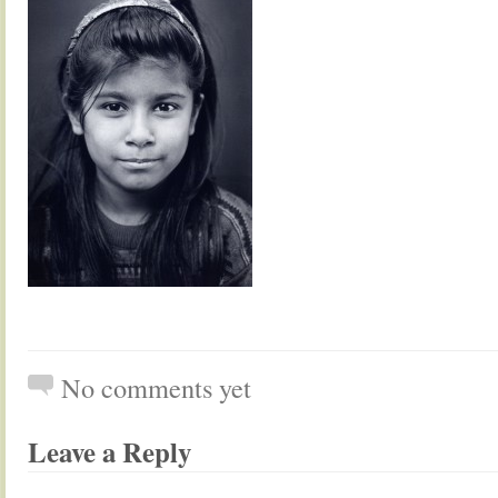
No comments yet
Leave a Reply