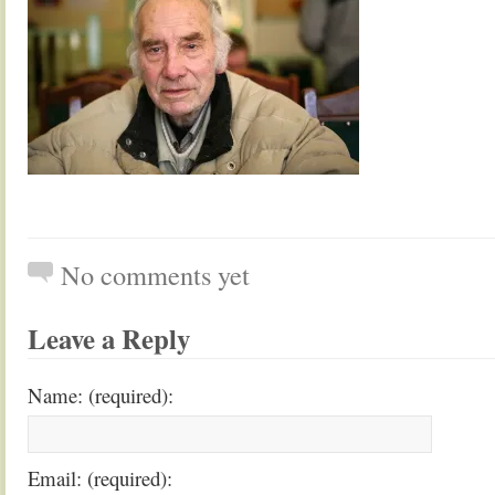
No comments yet
Leave a Reply
Name: (required):
Email: (required):