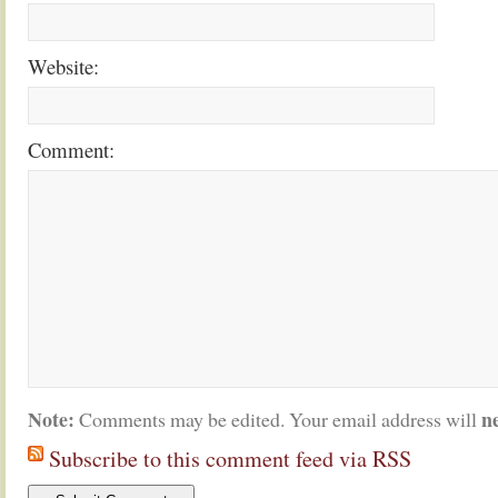
Website:
Comment:
Note:
n
Comments may be edited. Your email address will
Subscribe to this comment feed via RSS