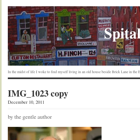
Spital
In the midst of life I woke to find myself living in an old house beside Brick Lane in the
IMG_1023 copy
December 10, 2011
by the gentle author