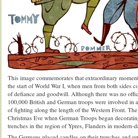
This image commemorates that extraordinary moment 
the start of World War I, when men from both sides c
of defiance and goodwill. Although there was no offic
100,000 British and German troops were involved in a
of fighting along the length of the Western Front. The
Christmas Eve when German Troops began decorating 
trenches in the region of Ypres, Flanders in modern-
The Germans placed candles on their trenches and up