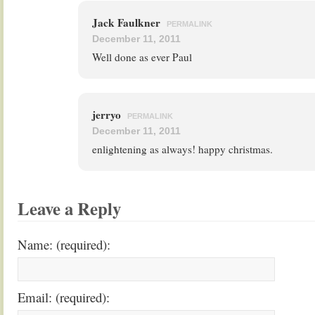
Jack Faulkner
PERMALINK
December 11, 2011
Well done as ever Paul
jerryo
PERMALINK
December 11, 2011
enlightening as always! happy christmas.
Leave a Reply
Name: (required):
Email: (required):