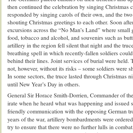
then continued the celebration by singing Christmas c
responded by singing carols of their own, and the two
shouting Christmas greetings to each other. Soon afte
excursions across the “No Man’s Land” where small g
food, tobacco and alcohol, and souvenirs such as but
artillery in the region fell silent that night and the tru
breathing spell in which recently-fallen soldiers coul
behind their lines. Joint services of burial were held.
not, however, without its risks – some soldiers were s
In some sectors, the truce lasted through Christmas ni
unt
il New Year’s Day in others.
General Sir Horace Smith-Dorrien, Commander of the 
irate when he heard what was happening and issued st
friendly communication with the opposing German tr
years of the war, artillery bombardments were ordere
try to ensure that there were no further lulls in comba