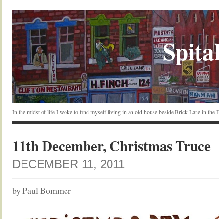
Spital
In the midst of life I woke to find myself living in an old house beside Brick Lane in the
11th December, Christmas Truce
DECEMBER 11, 2011
by Paul Bommer