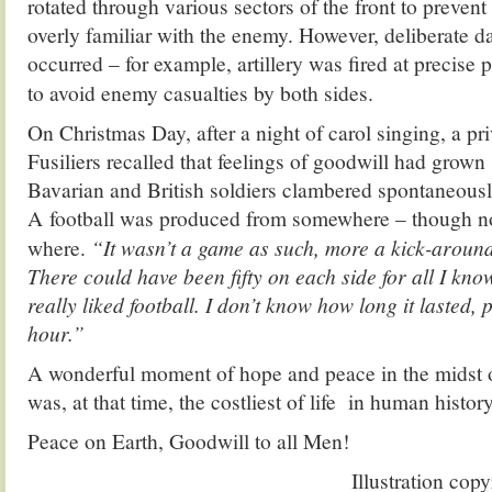
rotated through various sectors of the front to preve
overly familiar with the enemy. However, deliberate d
occurred – for example, artillery was fired at precise p
to avoid enemy casualties by both sides.
On Christmas Day, after a night of carol singing, a pr
Fusiliers recalled that feelings of goodwill had grow
Bavarian and British soldiers clambered spontaneously
A
football was produced from somewhere – though no
where.
“It wasn’t a game as such, more a kick-around 
There could have been fifty on each side for all I kno
really liked football. I don’t know how long it lasted,
hour.”
A wonderful moment of hope and peace in the midst of
was, at that time, the costliest of life in human history
Peace on Earth, Goodwill to all Men!
Illustration cop