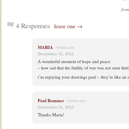
fr
4 Responses
leave one →
MARIA
PERMALINK
December 11, 2011
A wonderful moment of hope and peace
– how sad that the futility of war was not seen thirt
i’m enjoying your drawings paul – they’re like an 
Paul Bommer
PERMALINK
December 11, 2011
Thanks Maria!