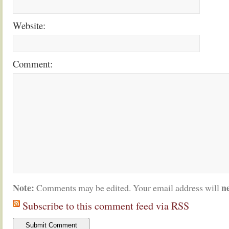
Website:
Comment:
Note:
n
Comments may be edited. Your email address will
Subscribe to this comment feed via RSS