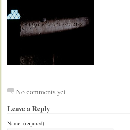
No comments yet
Leave a Reply
Name: (required):