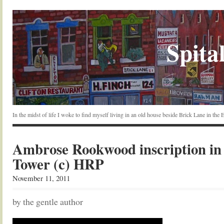
Spital
In the midst of life I woke to find myself living in an old house beside Brick Lane in the
Ambrose Rookwood inscription in
Tower (c) HRP
November 11, 2011
by the gentle author