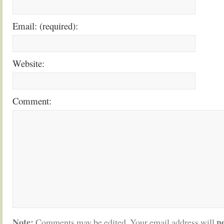
Email: (required):
Website:
Comment:
Note:
n
Comments may be edited. Your email address will