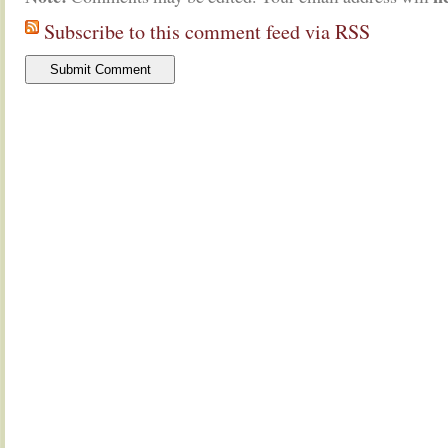
Subscribe to this comment feed via RSS