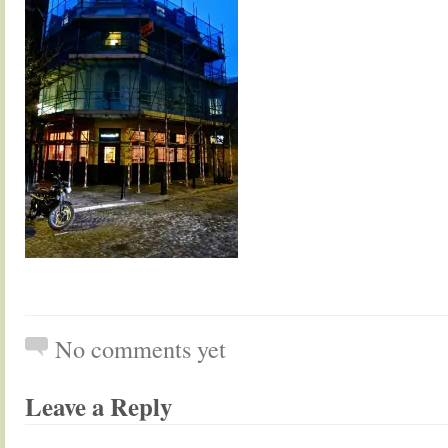
No comments yet
Leave a Reply