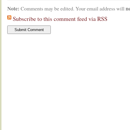
Note:
n
Comments may be edited. Your email address will
Subscribe to this comment feed via RSS