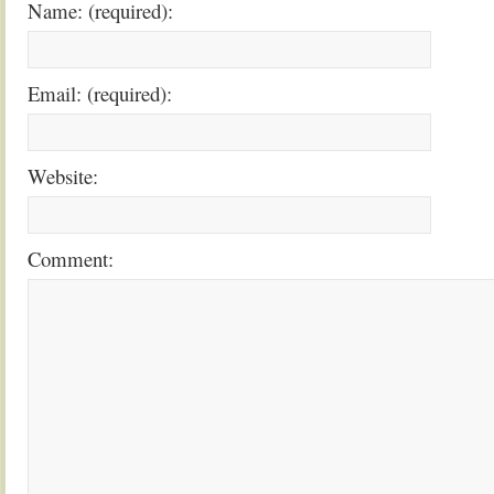
Name: (required):
Email: (required):
Website:
Comment: