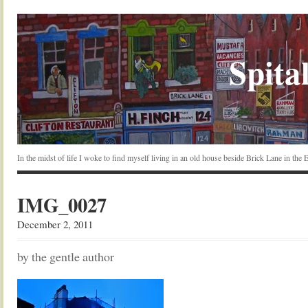
Spital
In the midst of life I woke to find myself living in an old house beside Brick Lane in the
IMG_0027
December 2, 2011
by the gentle author