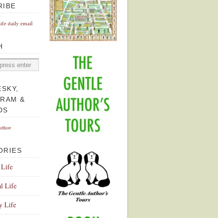
RIBE
Life daily email
H
ESKY,
GRAM &
DS
uthor
ORIES
 Life
l Life
y Life