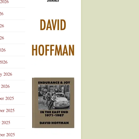
 2026
Advertisement
26
026
26
026
2026
ry 2026
 2026
er 2025
er 2025
r 2025
ber 2025