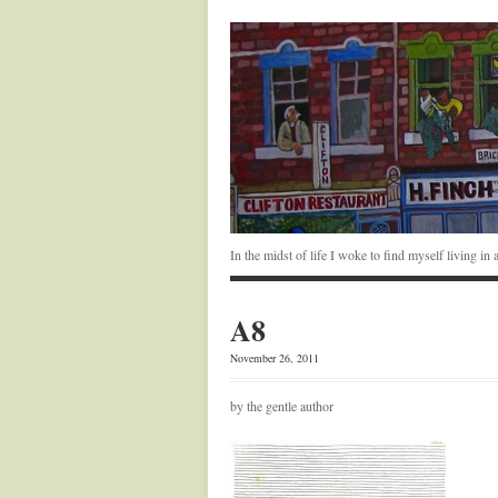
In the midst of life I woke to find myself living i
A8
November 26, 2011
by the gentle author