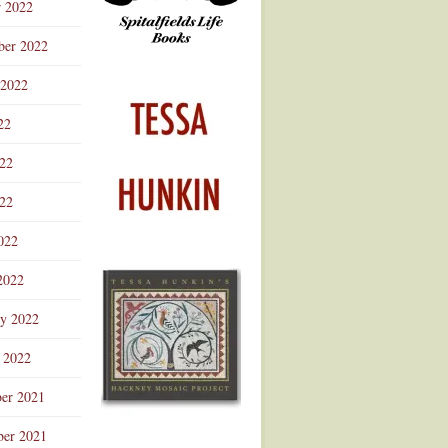
r 2022
ber 2022
 2022
22
022
22
022
2022
ry 2022
 2022
er 2021
er 2021