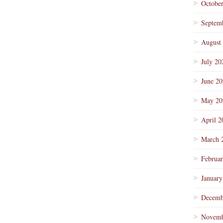
Octobe
Septem
August
July 20
June 2
May 20
April 2
March 
Februa
January
Decemb
Novemb