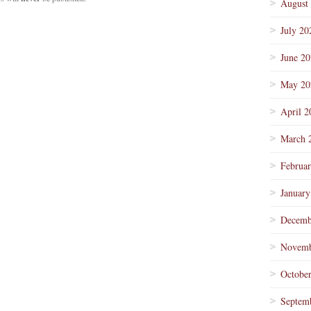
August
July 20
June 2
May 20
April 2
March 
Februa
January
Decemb
Novemb
Octobe
Septem