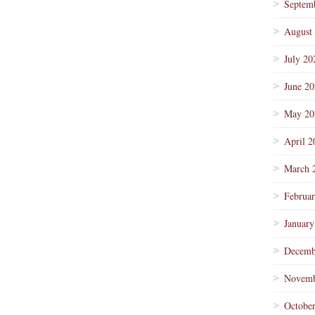
Septem
August
July 20
June 2
May 20
April 2
March 
Februa
January
Decemb
Novemb
Octobe