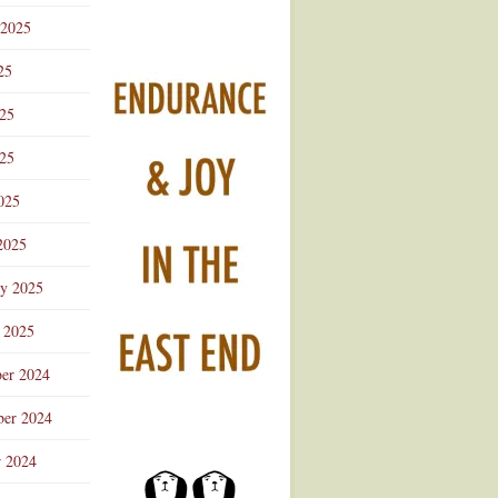
 2025
25
025
25
025
2025
ry 2025
 2025
er 2024
er 2024
r 2024