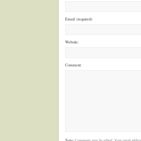
Email: (required):
Website:
Comment:
Note:
Comments may be edited. Your email addres