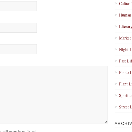
Cultura
Human 
Literar
Market 
Night L
Past Li
Photo L
Plant L
Spiritua
Street 
ARCHI
s will
never
be published.