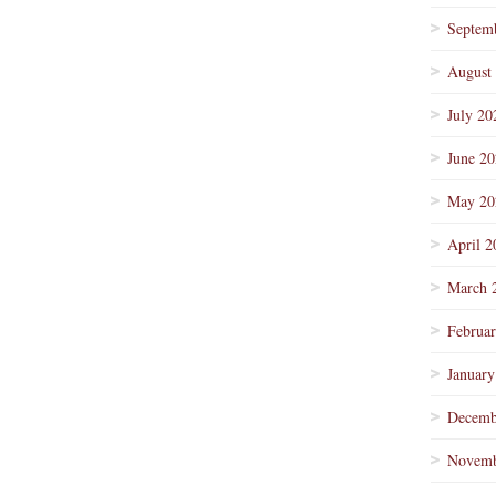
Septem
August
July 20
June 2
May 20
April 2
March 
Februa
January
Decemb
Novemb