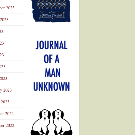
ber 2023
 2023
23
023
23
023
2023
ry 2023
 2023
er 2022
er 2022