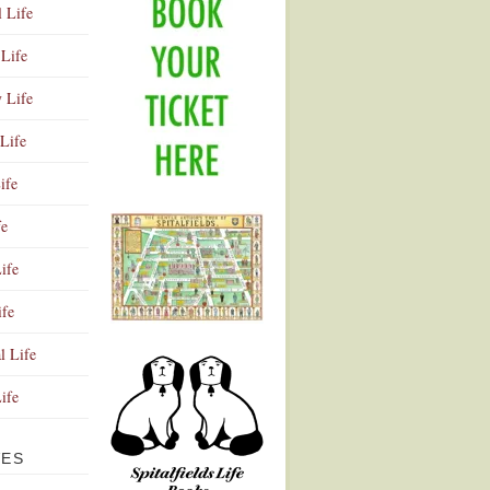
l Life
Life
y Life
Life
ife
fe
ife
ife
Advertisement
l Life
Life
VES