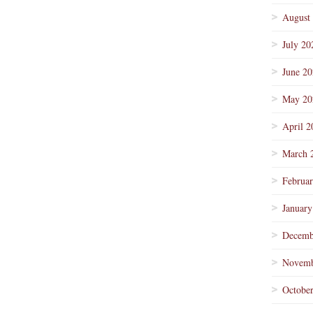
August
July 20
June 2
May 20
April 2
March 
Februa
January
Decemb
Novemb
Octobe