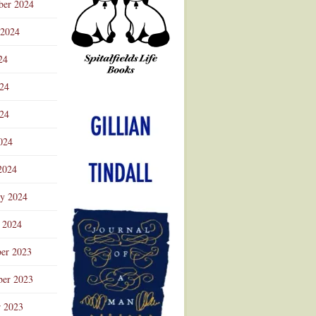
ber 2024
 2024
24
024
Advertisement
24
024
2024
ry 2024
 2024
er 2023
er 2023
r 2023