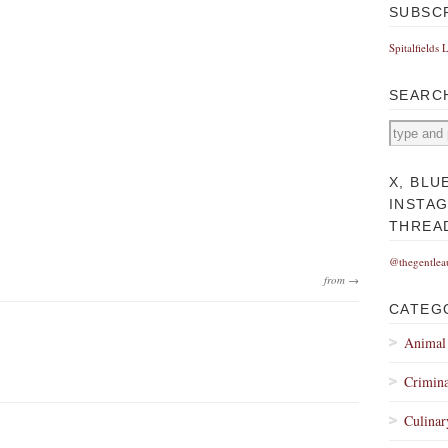
SUBSC
Spitalfields 
SEARC
X, BLU
INSTA
THREA
@thegentlea
from →
CATEG
Animal
Crimina
Culinar